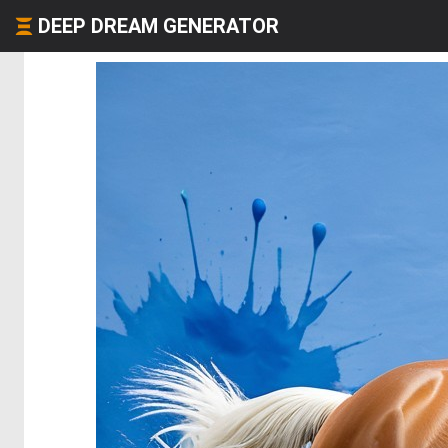
DEEP DREAM GENERATOR