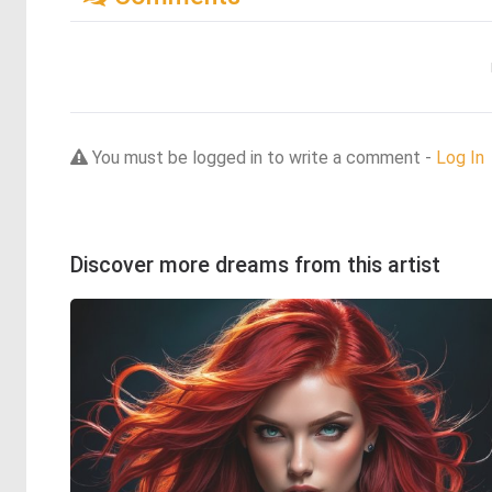
You must be logged in to write a comment -
Log In
Discover more dreams from this artist