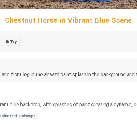
Chestnut Horse in Vibrant Blue Scene
Try
and front leg in the air with paint splash in the background and t
brant blue backdrop, with splashes of paint creating a dynamic, 
rsabstractlandscape