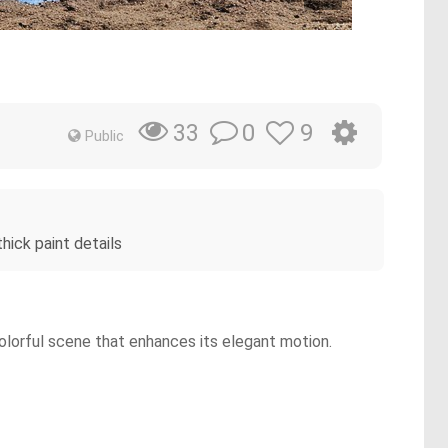
0
9
33
Public
hick paint details
colorful scene that enhances its elegant motion.