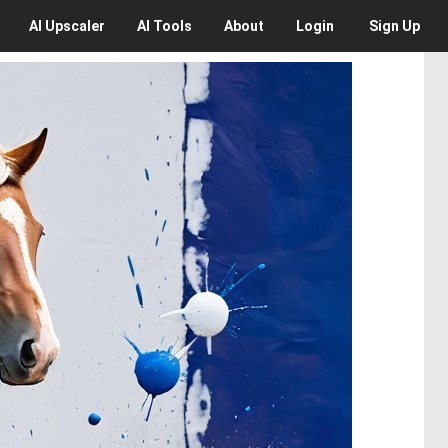
AI
Upscaler
AI
Tools
About
Login
Sign Up