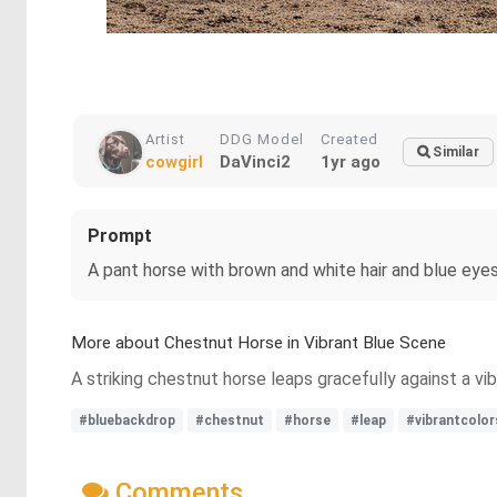
Artist
DDG Model
Created
Similar
cowgirl
DaVinci2
1yr ago
Prompt
A pant horse with brown and white hair and blue eyes 
More about Chestnut Horse in Vibrant Blue Scene
A striking chestnut horse leaps gracefully against a vi
#bluebackdrop
#chestnut
#horse
#leap
#vibrantcolo
Comments