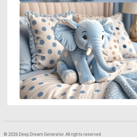
© 2026 Deep Dream Generator. All rights reserved.