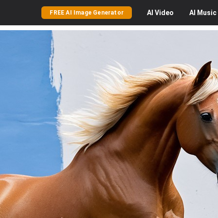
AI
Video
AI
Music
FREE AI Image Generator