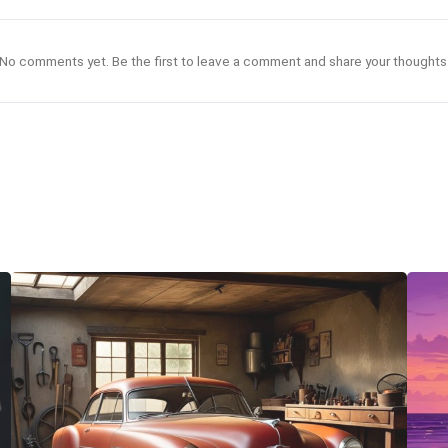
No comments yet. Be the first to leave a comment and share your thoughts