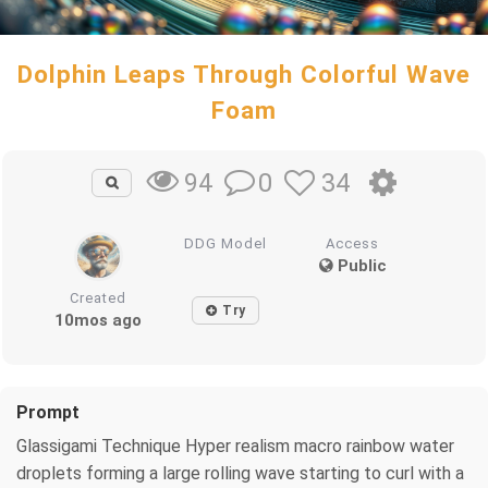
Dolphin Leaps Through Colorful Wave
Foam
0
34
94
DDG Model
Access
Public
Created
Try
10mos ago
Prompt
Glassigami Technique Hyper realism macro rainbow water
droplets forming a large rolling wave starting to curl with a