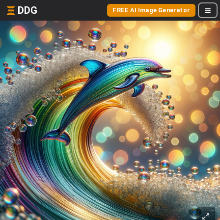
DDG
FREE AI Image Generator