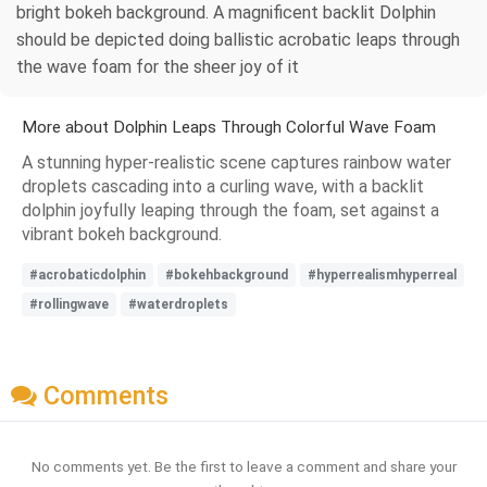
bright bokeh background. A magnificent backlit Dolphin
should be depicted doing ballistic acrobatic leaps through
the wave foam for the sheer joy of it
More about Dolphin Leaps Through Colorful Wave Foam
A stunning hyper-realistic scene captures rainbow water
droplets cascading into a curling wave, with a backlit
dolphin joyfully leaping through the foam, set against a
vibrant bokeh background.
#acrobaticdolphin
#bokehbackground
#hyperrealismhyperreal
#rollingwave
#waterdroplets
Comments
No comments yet. Be the first to leave a comment and share your