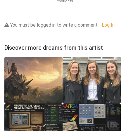
thoughts.
You must be logged in to write a comment -
Log In
Discover more dreams from this artist