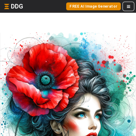
DDG
FREE AI Image Generator