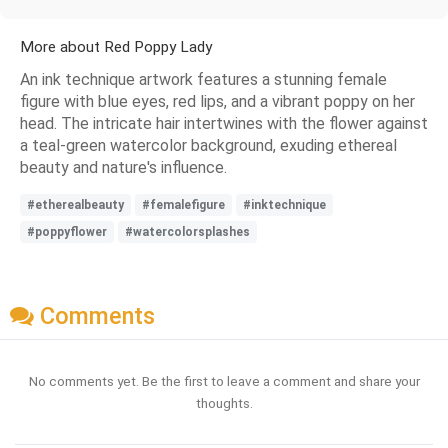
More about Red Poppy Lady
An ink technique artwork features a stunning female
figure with blue eyes, red lips, and a vibrant poppy on her
head. The intricate hair intertwines with the flower against
a teal-green watercolor background, exuding ethereal
beauty and nature's influence.
#etherealbeauty
#femalefigure
#inktechnique
#poppyflower
#watercolorsplashes
Comments
No comments yet. Be the first to leave a comment and share your
thoughts.