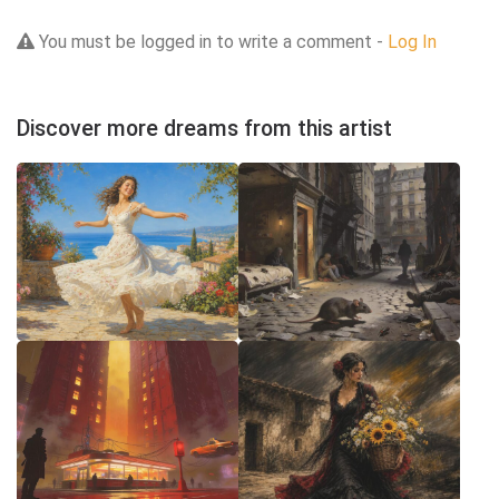
You must be logged in to write a comment -
Log In
Discover more dreams from this artist