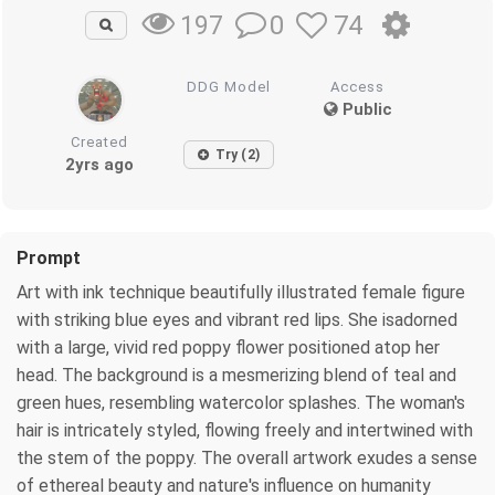
0
74
197
DDG Model
Access
Public
Created
Try (2)
2yrs ago
Prompt
Art with ink technique beautifully illustrated female figure
with striking blue eyes and vibrant red lips. She isadorned
with a large, vivid red poppy flower positioned atop her
head. The background is a mesmerizing blend of teal and
green hues, resembling watercolor splashes. The woman's
hair is intricately styled, flowing freely and intertwined with
the stem of the poppy. The overall artwork exudes a sense
of ethereal beauty and nature's influence on humanity