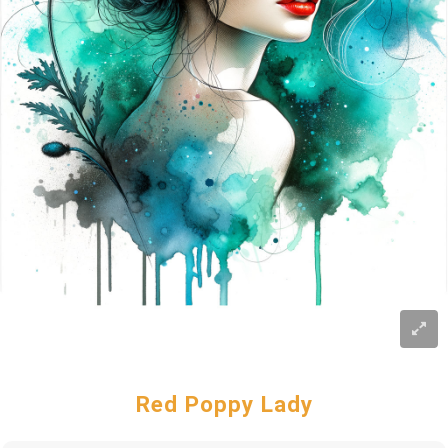
Red Poppy Lady