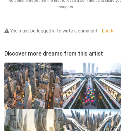
No comments yet. Be the first to leave a comment and share your
thoughts.
You must be logged in to write a comment -
Log In
Discover more dreams from this artist