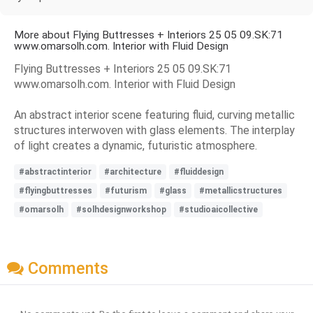
More about Flying Buttresses + Interiors 25 05 09.SK:71
www.omarsolh.com. Interior with Fluid Design
Flying Buttresses + Interiors 25 05 09.SK:71
www.omarsolh.com. Interior with Fluid Design
An abstract interior scene featuring fluid, curving metallic
structures interwoven with glass elements. The interplay
of light creates a dynamic, futuristic atmosphere.
#abstractinterior
#architecture
#fluiddesign
#flyingbuttresses
#futurism
#glass
#metallicstructures
#omarsolh
#solhdesignworkshop
#studioaicollective
Comments