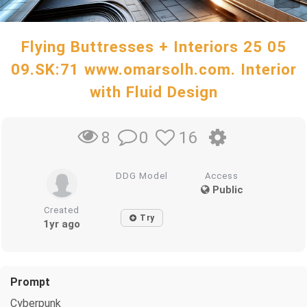
Flying Buttresses + Interiors 25 05
09.SK:71 www.omarsolh.com. Interior
with Fluid Design
0
16
8
DDG Model
Access
Public
Created
Try
1yr ago
Prompt
Cyberpunk