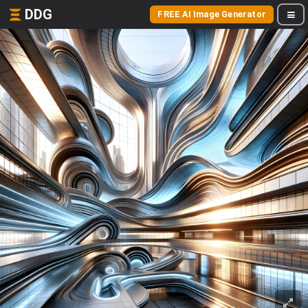
DDG
FREE AI Image Generator