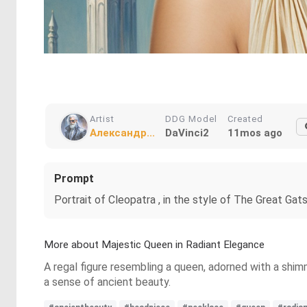
Artist
DDG Model
Created
Александр...
DaVinci2
11mos ago
Prompt
Portrait of Cleopatra , in the style of The Great Gats
More about Majestic Queen in Radiant Elegance
A regal figure resembling a queen, adorned with a shim
a sense of ancient beauty.