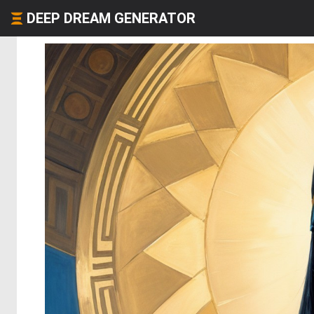
DEEP DREAM GENERATOR