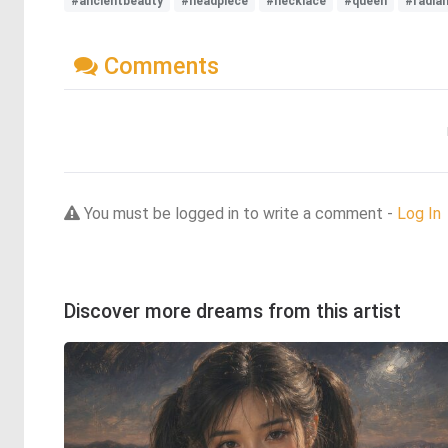
#ancientbeauty
#headpiece
#necklace
#queen
#radia
Comments
You must be logged in to write a comment -
Log In
Discover more dreams from this artist