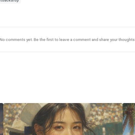
ntbackdrop
No comments yet. Be the first to leave a comment and share your thoughts