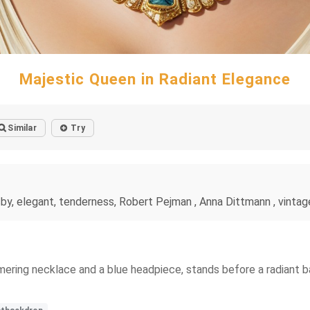
Majestic Queen in Radiant Elegance
Similar
Try
by, elegant, tenderness, Robert Pejman , Anna Dittmann , vintage, 
mering necklace and a blue headpiece, stands before a radiant b