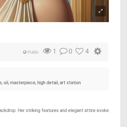
0
4
1
Public
oil, masterpiece, high detail, art station
ackdrop. Her striking features and elegant attire evoke