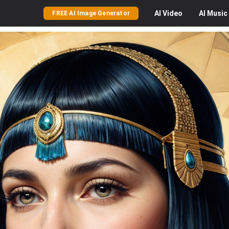
AI
Video
AI
Music
FREE AI Image Generator