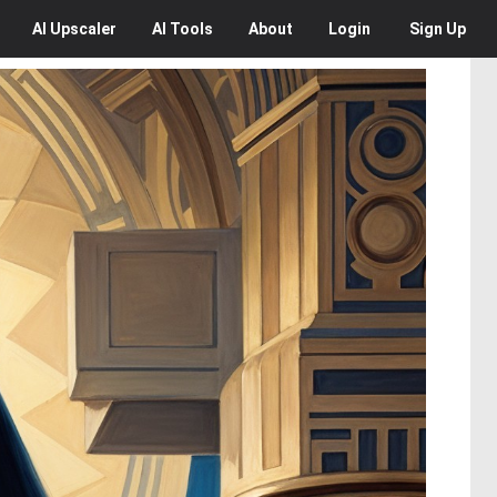
AI
Upscaler
AI
Tools
About
Login
Sign Up