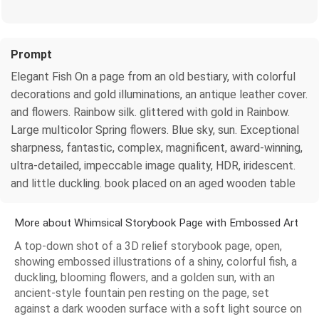
Prompt
Elegant Fish On a page from an old bestiary, with colorful
decorations and gold illuminations, an antique leather cover.
and flowers. Rainbow silk. glittered with gold in Rainbow.
Large multicolor Spring flowers. Blue sky, sun. Exceptional
sharpness, fantastic, complex, magnificent, award-winning,
ultra-detailed, impeccable image quality, HDR, iridescent.
and little duckling. book placed on an aged wooden table
More about Whimsical Storybook Page with Embossed Art
A top-down shot of a 3D relief storybook page, open,
showing embossed illustrations of a shiny, colorful fish, a
duckling, blooming flowers, and a golden sun, with an
ancient-style fountain pen resting on the page, set
against a dark wooden surface with a soft light source on