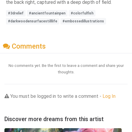
the back right, captured with a deep depth of field.
#3drelief
#ancientfountainpen
#colorfulfish
#darkwoodensurfacestilllife
#embossedillustrations
Comments
No comments yet. Be the first to leave a comment and share your
thoughts.
You must be logged in to write a comment -
Log In
Discover more dreams from this artist