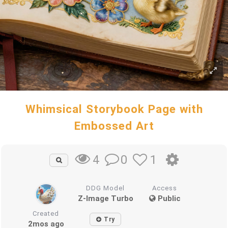
Whimsical Storybook Page with
Embossed Art
0
1
4
DDG Model
Access
Z-Image Turbo
Public
Created
Try
2mos ago