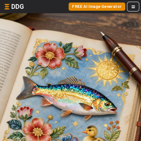
DDG
FREE AI Image Generator