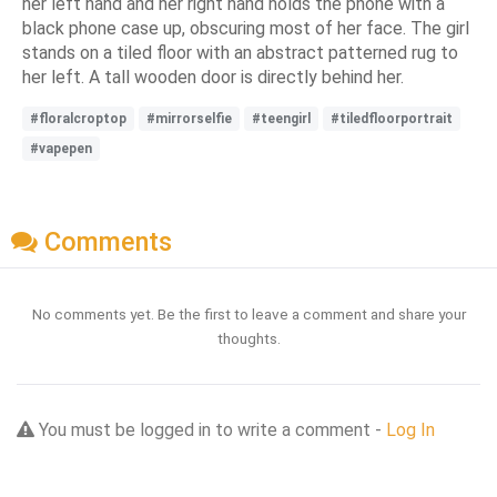
her left hand and her right hand holds the phone with a
black phone case up, obscuring most of her face. The girl
stands on a tiled floor with an abstract patterned rug to
her left. A tall wooden door is directly behind her.
#floralcroptop
#mirrorselfie
#teengirl
#tiledfloorportrait
#vapepen
Comments
No comments yet. Be the first to leave a comment and share your
thoughts.
You must be logged in to write a comment -
Log In