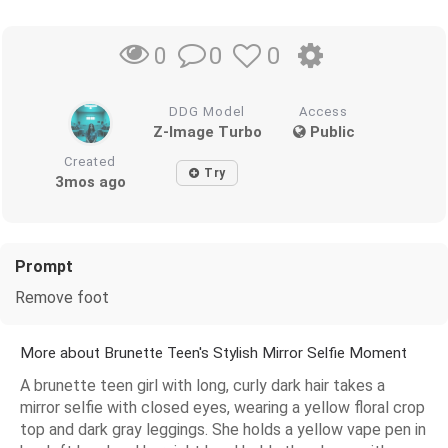
0
0
0
DDG Model
Access
Z-Image Turbo
Public
Created
Try
3mos ago
Prompt
Remove foot
More about Brunette Teen's Stylish Mirror Selfie Moment
A brunette teen girl with long, curly dark hair takes a
mirror selfie with closed eyes, wearing a yellow floral crop
top and dark gray leggings. She holds a yellow vape pen in