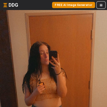
DDG
FREE AI Image Generator