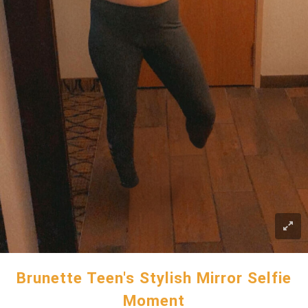
Brunette Teen's Stylish Mirror Selfie
Moment