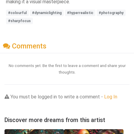
making it a visual masterpiece.
#colourful
#dynamiclighting
#hyperrealistic
#photography
#sharpfocus
Comments
No comments yet. Be the first to leave a comment and share your
thoughts.
You must be logged in to write a comment -
Log In
Discover more dreams from this artist