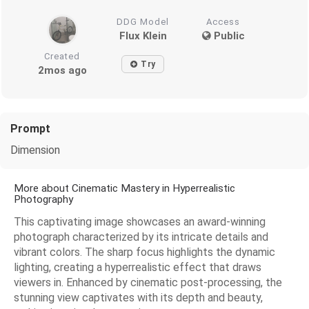
DDG Model
Access
Flux Klein
Public
Created
Try
2mos ago
Prompt
Dimension
More about Cinematic Mastery in Hyperrealistic
Photography
This captivating image showcases an award-winning
photograph characterized by its intricate details and
vibrant colors. The sharp focus highlights the dynamic
lighting, creating a hyperrealistic effect that draws
viewers in. Enhanced by cinematic post-processing, the
stunning view captivates with its depth and beauty,