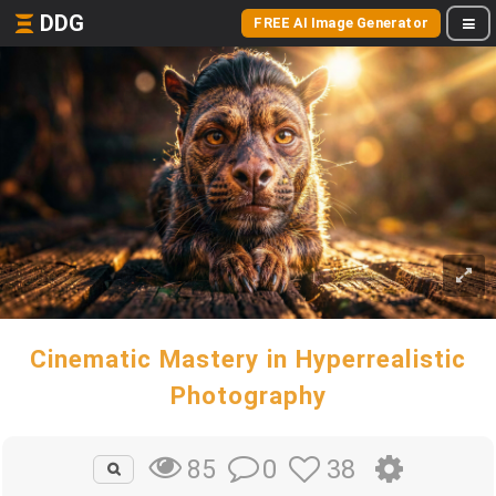
DDG
FREE AI Image Generator
Cinematic Mastery in Hyperrealistic
Photography
0
38
85