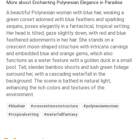
More about Enchanting Polynesian Elegance in Paradise
A beautiful Polynesian woman with blue hair, wearing a
green corset adorned with blue feathers and sparkling
sequins, poses elegantly in a fantastical, tropical setting.
Her head is tilted, gaze slightly down, with red and blue
feathered adornments in her hair. She stands on a
crescent moon-shaped structure with intricate carvings
and embedded blue and orange gems, which also
functions as a water feature with a golden duck in a small
pool. Tall, slender bamboo shoots and lush green foliage
surround her, with a cascading waterfall in the
background. The scene is bathed in natural light,
enhancing the rich colors and textures of the
environment.
#bluehair
#crescentmoonstructure
#polynesianwoman
#tropicalsetting
#waterfallfantasy