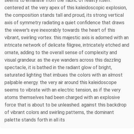
seems to emanate from the fabric of reality itself.
centered at the very apex of this kaleidoscopic explosion,
the composition stands tall and proud, its strong vertical
axis of symmetry radiating a quiet confidence that draws
the viewer's eye inexorably towards the heart of this
vibrant, swirling vortex. this majestic axis is adorned with an
intricate network of delicate filigree, intricately etched and
ornate, adding to the overall sense of complexity and
visual grandeur. as the eye wanders across this dazzling
spectacle, it is bathed in the radiant glow of bright,
saturated lighting that imbues the colors with an almost
palpable energy. the very air around this kaleidoscope
seems to vibrate with an electric tension, as if the very
atoms themselves had been charged with an explosive
force that is about to be unleashed. against this backdrop
of vibrant colors and swirling patterns, the dominant
palette stands forth in all its