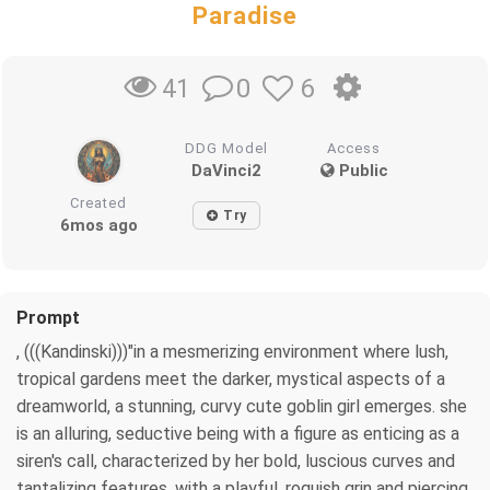
Paradise
0
6
41
DDG Model
Access
DaVinci2
Public
Created
Try
6mos ago
Prompt
, (((Kandinski)))"in a mesmerizing environment where lush,
tropical gardens meet the darker, mystical aspects of a
dreamworld, a stunning, curvy cute goblin girl emerges. she
is an alluring, seductive being with a figure as enticing as a
siren's call, characterized by her bold, luscious curves and
tantalizing features. with a playful, roguish grin and piercing,