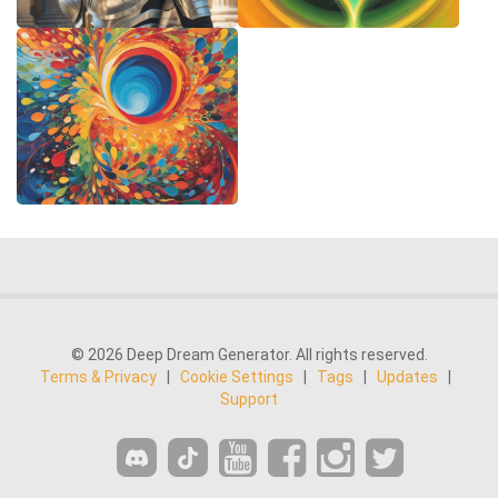
© 2026 Deep Dream Generator. All rights reserved.
Terms & Privacy
|
Cookie Settings
|
Tags
|
Updates
|
Support