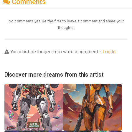
Comments
No comments yet. Be the first to leave a comment and share your
thoughts.
You must be logged in to write a comment -
Log In
Discover more dreams from this artist