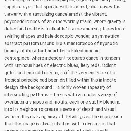
sapphire eyes that sparkle with mischief, she teases the
viewer with a tantalizing dance amidst the vibrant,
psychedelic hues of an otherworldly realm, where gravity is
defied and reality is malleable."in a mesmerizing tapestry of
swirling shapes and kaleidoscopic wonder, a symmetrical
abstract pattern unfurls like a masterpiece of hypnotic
beauty. at its radiant heart lies a kaleidoscopic
centerpiece, where iridescent textures dance in tandem
with luminous hues of electric blues, fiery reds, radiant
golds, and emerald greens, as if the very essence of a
tropical paradise had been distilled within this intricate
design. the background – a richly woven tapestry of
intersecting patterns – teems with an endless array of
overlapping shapes and motifs, each one subtly blending
into its neighbor to create a sense of depth and visual
wonder. this dizzying array of details gives the impression
that the image is alive, pulsating with a dynamism that