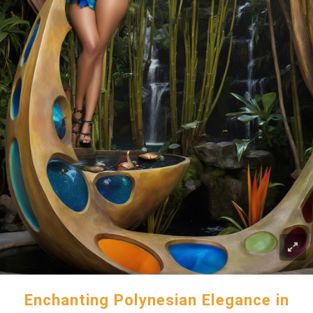
Enchanting Polynesian Elegance in