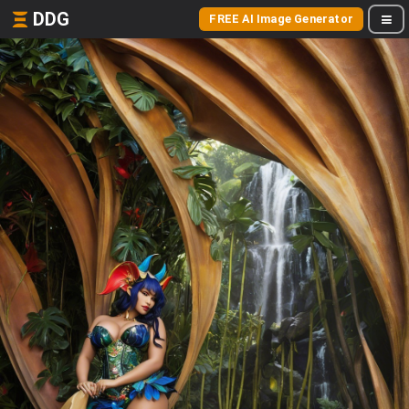
DDG
FREE AI Image Generator