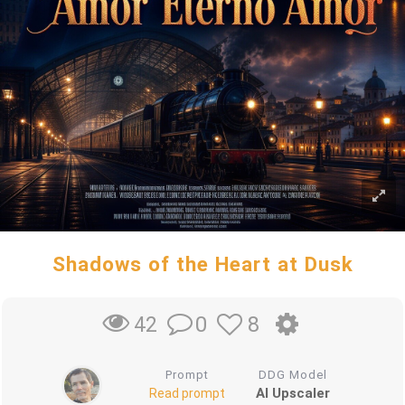
Shadows of the Heart at Dusk
0
8
42
Prompt
DDG Model
AI Upscaler
Read prompt