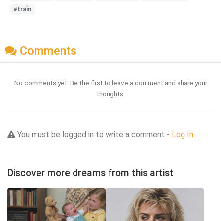
#train
Comments
No comments yet. Be the first to leave a comment and share your
thoughts.
You must be logged in to write a comment -
Log In
Discover more dreams from this artist