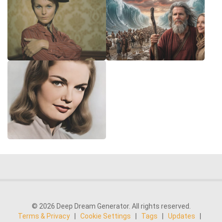
© 2026 Deep Dream Generator. All rights reserved.
Terms & Privacy
|
Cookie Settings
|
Tags
|
Updates
|