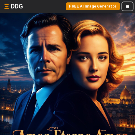
DDG
FREE AI Image Generator