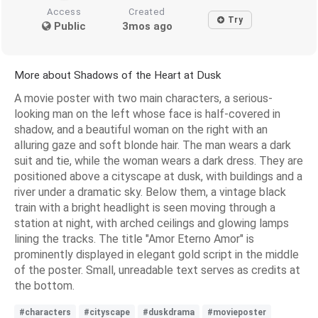
Access
Created
Try
Public
3mos ago
More about Shadows of the Heart at Dusk
A movie poster with two main characters, a serious-
looking man on the left whose face is half-covered in
shadow, and a beautiful woman on the right with an
alluring gaze and soft blonde hair. The man wears a dark
suit and tie, while the woman wears a dark dress. They are
positioned above a cityscape at dusk, with buildings and a
river under a dramatic sky. Below them, a vintage black
train with a bright headlight is seen moving through a
station at night, with arched ceilings and glowing lamps
lining the tracks. The title "Amor Eterno Amor" is
prominently displayed in elegant gold script in the middle
of the poster. Small, unreadable text serves as credits at
the bottom.
#characters
#cityscape
#duskdrama
#movieposter