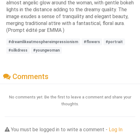
almost angelic glow around the woman, with gentle bokeh
lights in the distance adding to the dreamy quality. The
image exudes a sense of tranquility and elegant beauty,
merging traditional attire with a fantastical, floral aura.
(Prompt édité par EMMA )
#dreamlikeatmosphereimpressionism
#flowers
#portrait
#silkdress
#youngwoman
Comments
No comments yet. Be the first to leave a comment and share your
thoughts.
You must be logged in to write a comment -
Log In