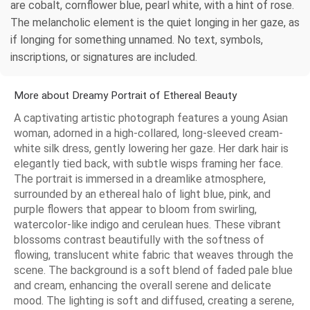
are cobalt, cornflower blue, pearl white, with a hint of rose.
The melancholic element is the quiet longing in her gaze, as
if longing for something unnamed. No text, symbols,
inscriptions, or signatures are included.
More about Dreamy Portrait of Ethereal Beauty
A captivating artistic photograph features a young Asian
woman, adorned in a high-collared, long-sleeved cream-
white silk dress, gently lowering her gaze. Her dark hair is
elegantly tied back, with subtle wisps framing her face.
The portrait is immersed in a dreamlike atmosphere,
surrounded by an ethereal halo of light blue, pink, and
purple flowers that appear to bloom from swirling,
watercolor-like indigo and cerulean hues. These vibrant
blossoms contrast beautifully with the softness of
flowing, translucent white fabric that weaves through the
scene. The background is a soft blend of faded pale blue
and cream, enhancing the overall serene and delicate
mood. The lighting is soft and diffused, creating a serene,