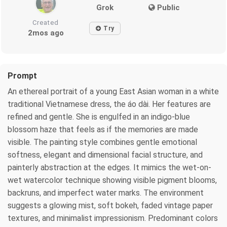
Grok
Public
Created
Try
2mos ago
Prompt
An ethereal portrait of a young East Asian woman in a white
traditional Vietnamese dress, the áo dài. Her features are
refined and gentle. She is engulfed in an indigo-blue
blossom haze that feels as if the memories are made
visible. The painting style combines gentle emotional
softness, elegant and dimensional facial structure, and
painterly abstraction at the edges. It mimics the wet-on-
wet watercolor technique showing visible pigment blooms,
backruns, and imperfect water marks. The environment
suggests a glowing mist, soft bokeh, faded vintage paper
textures, and minimalist impressionism. Predominant colors