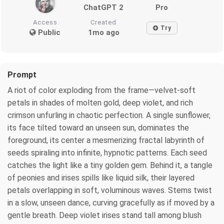
ChatGPT 2
Pro
Access
Created
Try
Public
1mo ago
Prompt
A riot of color exploding from the frame—velvet-soft
petals in shades of molten gold, deep violet, and rich
crimson unfurling in chaotic perfection. A single sunflower,
its face tilted toward an unseen sun, dominates the
foreground, its center a mesmerizing fractal labyrinth of
seeds spiraling into infinite, hypnotic patterns. Each seed
catches the light like a tiny golden gem. Behind it, a tangle
of peonies and irises spills like liquid silk, their layered
petals overlapping in soft, voluminous waves. Stems twist
in a slow, unseen dance, curving gracefully as if moved by a
gentle breath. Deep violet irises stand tall among blush