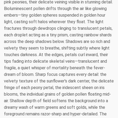
pink peonies, their delicate veining visible in stunning detail.
Bioluminescent pollen drifts through the air like glowing
embers—tiny golden spheres suspended in golden hour
light, casting soft halos wherever they float. The light
fractures through dewdrops clinging to translucent petals,
each droplet acting as a tiny prism, casting rainbow shards
across the deep shadows below. Shadows are so rich and
velvety they seem to breathe, shifting subtly where light
touches darkness. At the edges, petals curl inward, their
tips fading into delicate skeletal veins—translucent and
fragile, a quiet whisper of mortality beneath the fever-
dream of bloom. Sharp focus captures every detail: the
velvety texture of the sunflower's dark center, the delicate
fringe of each peony petal, the iridescent sheen on iris
blooms, the individual grains of golden pollen floating mid-
air. Shallow depth of field softens the background into a
dreamy wash of warm greens and soft golds, while the
foreground remains razor-sharp and hyper-detailed. The