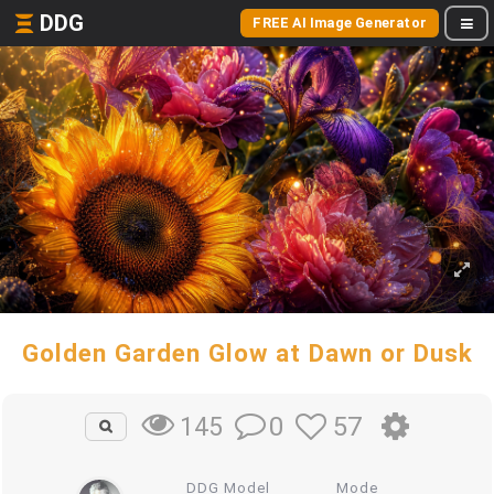
DDG
FREE AI Image Generator
Golden Garden Glow at Dawn or Dusk
0
57
145
DDG Model
Mode