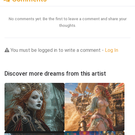
No comments yet. Be the first to leave a comment and share your
thoughts.
You must be logged in to write a comment -
Log In
Discover more dreams from this artist