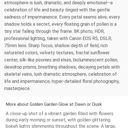
atmosphere is lush, dramatic, and deeply emotional—a
celebration of life and beauty tinged with the gentle
sadness of impermanence. Every petal seems alive, every
shadow holds a secret, every floating grain of pollen is a
tiny star falling through the frame. 8K photo, HDR,
professional lighting, taken with Canon EOS R5, DSLR,
75mm lens. Sharp focus, shallow depth of field, rich
saturated colors, velvety textures, fractal sunflower
center, silk-like peonies and irises, bioluminescent pollen,
dewdrop prisms, breathing shadows, decaying petals with
skeletal veins, lush dramatic atmosphere, celebration of
life and impermanence, hyper-detailed floral photography,
masterpiece.
More about Golden Garden Glow at Dawn or Dusk
A close-up shot of a vibrant garden filled with flowers
during early morning or sunset, with golden glittering
bokeh lights shimmering throughout the scene. A large,