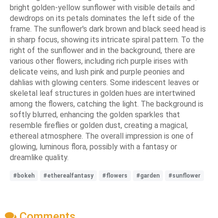
bright golden-yellow sunflower with visible details and
dewdrops on its petals dominates the left side of the
frame. The sunflower's dark brown and black seed head is
in sharp focus, showing its intricate spiral pattern. To the
right of the sunflower and in the background, there are
various other flowers, including rich purple irises with
delicate veins, and lush pink and purple peonies and
dahlias with glowing centers. Some iridescent leaves or
skeletal leaf structures in golden hues are intertwined
among the flowers, catching the light. The background is
softly blurred, enhancing the golden sparkles that
resemble fireflies or golden dust, creating a magical,
ethereal atmosphere. The overall impression is one of
glowing, luminous flora, possibly with a fantasy or
dreamlike quality.
#bokeh
#etherealfantasy
#flowers
#garden
#sunflower
Comments