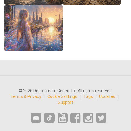
© 2026 Deep Dream Generator. All rights reserved.
Terms & Privacy
|
Cookie Settings
|
Tags
|
Updates
|
Support