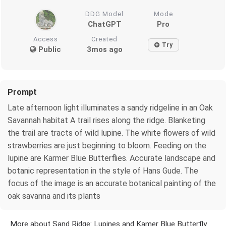
DDG Model
Mode
ChatGPT
Pro
Access
Created
Try
Public
3mos ago
Prompt
Late afternoon light illuminates a sandy ridgeline in an Oak
Savannah habitat A trail rises along the ridge. Blanketing
the trail are tracts of wild lupine. The white flowers of wild
strawberries are just beginning to bloom. Feeding on the
lupine are Karmer Blue Butterflies. Accurate landscape and
botanic representation in the style of Hans Gude. The
focus of the image is an accurate botanical painting of the
oak savanna and its plants
More about Sand Ridge: Lupines and Kamer Blue Butterfly