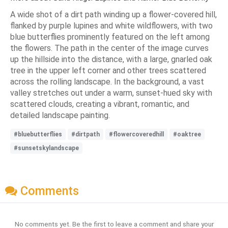
A wide shot of a dirt path winding up a flower-covered hill,
flanked by purple lupines and white wildflowers, with two
blue butterflies prominently featured on the left among
the flowers. The path in the center of the image curves
up the hillside into the distance, with a large, gnarled oak
tree in the upper left corner and other trees scattered
across the rolling landscape. In the background, a vast
valley stretches out under a warm, sunset-hued sky with
scattered clouds, creating a vibrant, romantic, and
detailed landscape painting.
#bluebutterflies
#dirtpath
#flowercoveredhill
#oaktree
#sunsetskylandscape
Comments
No comments yet. Be the first to leave a comment and share your