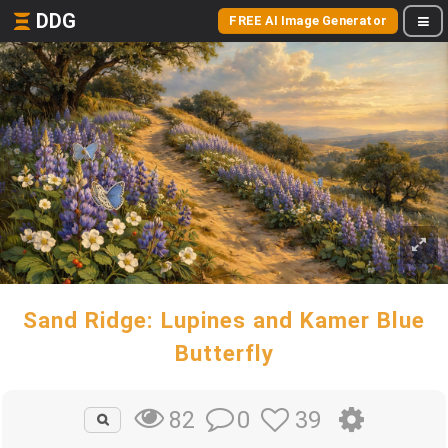
DDG
FREE AI Image Generator
Sand Ridge: Lupines and Kamer Blue
Butterfly
0
39
82