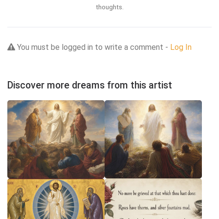
thoughts.
You must be logged in to write a comment -
Log In
Discover more dreams from this artist