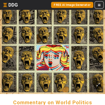
DDG
FREE AI Image Generator
Commentary on World Politics