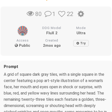
1
22
80
DDG Model
Mode
FluX 2
Ultra
Access
Created
Try
Public
2mos ago
Prompt
A grid of square dark gray tiles, with a single square in the
center featuring a pop art-style illustration of a woman's
face, her mouth and eyes open in shock or surprise, with
blue, red, and yellow wavy lines surrounding her head. The
remaining twenty-three tiles each feature a golden, three-
dimensional, screaming or shouting head with deeply
etched wrinkles and open mouths, some appearing to be in