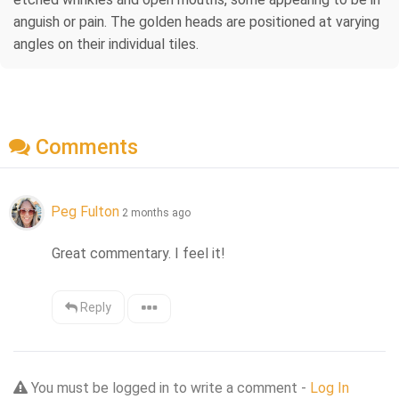
anguish or pain. The golden heads are positioned at varying
angles on their individual tiles.
Comments
Peg Fulton
2 months ago
Great commentary. I feel it!
Reply
You must be logged in to write a comment -
Log In