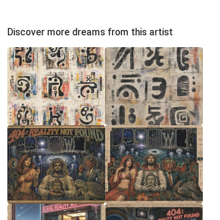
Discover more dreams from this artist