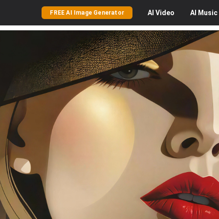
AI
Video
AI
Music
FREE AI Image Generator