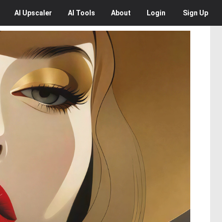
AI
Upscaler
AI
Tools
About
Login
Sign Up