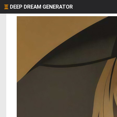
DEEP DREAM GENERATOR