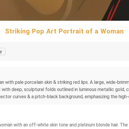
Striking Pop Art Portrait of a Woman
y
man with pale porcelain skin & striking red lips. A large, wide-b
with deep, sculptural folds outlined in luminous metallic gold, c
ctor curves & a pitch-black background, emphasizing the high-c
a woman with an off-white skin tone and platinum blonde hair. The