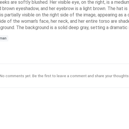
eeks are softly blushed. Her visible eye, on the right, is a medi
d brown eyeshadow, and her eyebrow is a light brown. The hat is 
 is partially visible on the right side of the image, appearing as
 side of the woman's face, her neck, and her entire torso are shad
kground. The background is a solid deep gray, setting a dramatic 
man
No comments yet. Be the first to leave a comment and share your thoughts