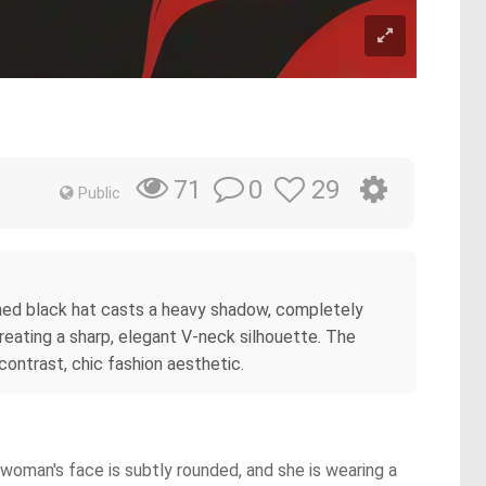
0
29
71
Public
rimmed black hat casts a heavy shadow, completely
reating a sharp, elegant V-neck silhouette. The
ontrast, chic fashion aesthetic.
 woman's face is subtly rounded, and she is wearing a