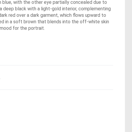
um blue, with the other eye partially concealed due to
a deep black with a light-gold interior, complementing
 a dark red over a dark garment, which flows upward to
ed in a soft brown that blends into the off-white skin
mood for the portrait.
.