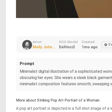
Artist
DDG Model
Created
Tr
Molly John...
DaVinci2
1mo ago
Prompt
Minimalist digital illustration of a sophisticated wo
obscuring her eyes. She wears a sleek black garment 
minimalist composition features smooth, sweeping ve
More about Striking Pop Art Portrait of a Woman
A pop art portrait is depicted in a full shot image of 