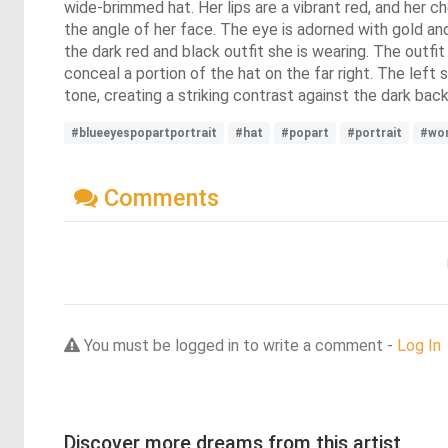
wide-brimmed hat. Her lips are a vibrant red, and her ch
the angle of her face. The eye is adorned with gold an
the dark red and black outfit she is wearing. The outfit
conceal a portion of the hat on the far right. The left
tone, creating a striking contrast against the dark bac
#blueeyespopartportrait
#hat
#popart
#portrait
#wo
Comments
You must be logged in to write a comment -
Log In
Discover more dreams from this artist