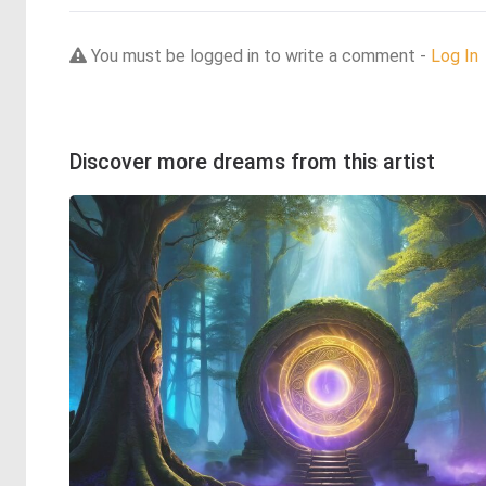
You must be logged in to write a comment -
Log In
Discover more dreams from this artist