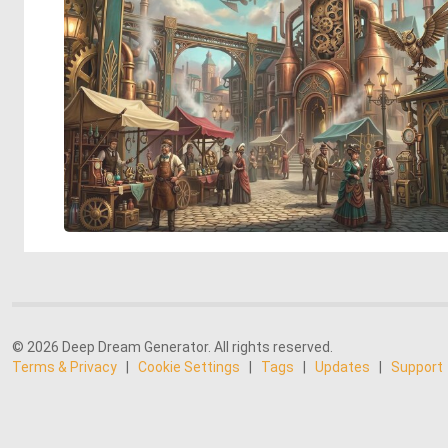
© 2026 Deep Dream Generator. All rights reserved.
Terms & Privacy
|
Cookie Settings
|
Tags
|
Updates
|
Support