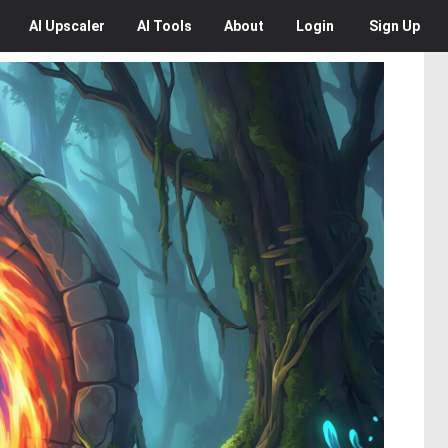
AI
Upscaler
AI
Tools
About
Login
Sign Up