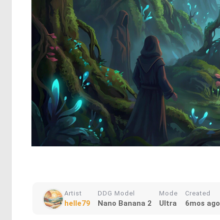
Artist
DDG Model
Mode
Created
helle79
Nano Banana 2
Ultra
6mos ago