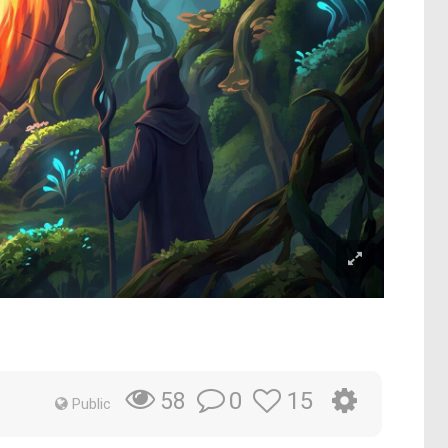
0
15
58
Public