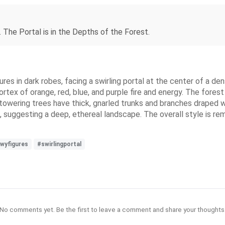
 The Portal is in the Depths of the Forest.
res in dark robes, facing a swirling portal at the center of a den
tex of orange, red, blue, and purple fire and energy. The forest 
 towering trees have thick, gnarled trunks and branches draped w
 suggesting a deep, ethereal landscape. The overall style is rem
wyfigures
#swirlingportal
No comments yet. Be the first to leave a comment and share your thoughts