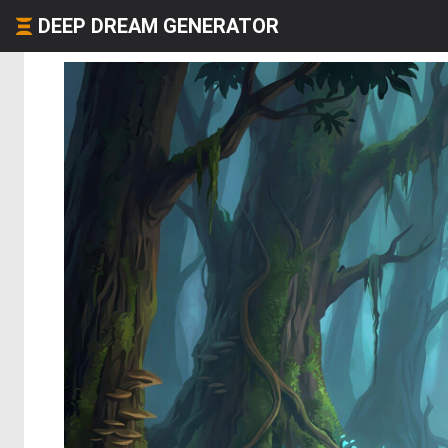
DEEP DREAM GENERATOR