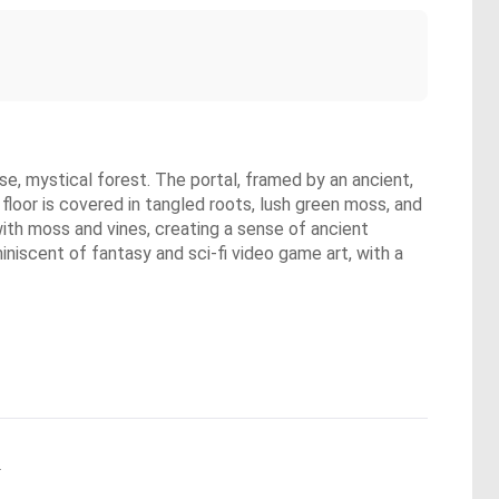
se, mystical forest. The portal, framed by an ancient,
floor is covered in tangled roots, lush green moss, and
ith moss and vines, creating a sense of ancient
iniscent of fantasy and sci-fi video game art, with a
.