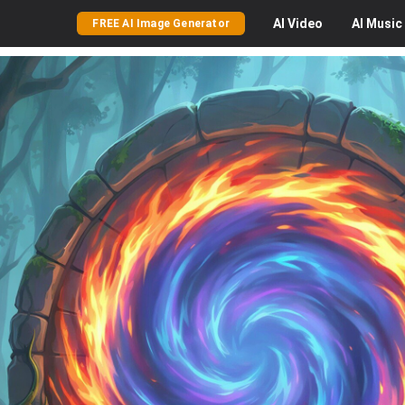
AI
Video
AI
Music
FREE AI Image Generator