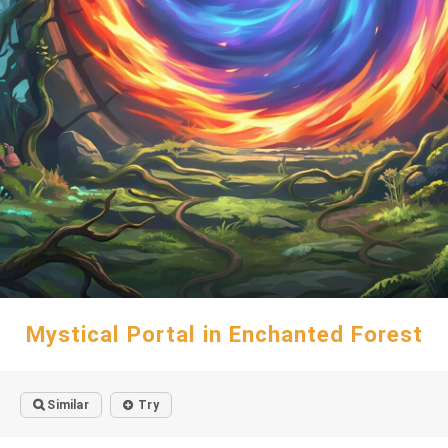
Mystical Portal in Enchanted Forest
Similar
Try