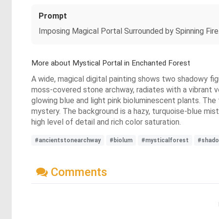
Prompt
Imposing Magical Portal Surrounded by Spinning Fire.
More about Mystical Portal in Enchanted Forest
A wide, magical digital painting shows two shadowy figu
moss-covered stone archway, radiates with a vibrant vor
glowing blue and light pink bioluminescent plants. The
mystery. The background is a hazy, turquoise-blue mist,
high level of detail and rich color saturation.
#ancientstonearchway
#biolum
#mysticalforest
#shado
Comments