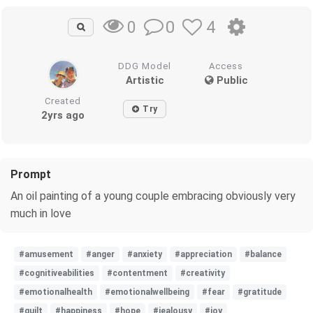
0
4
0
DDG Model
Access
Artistic
Public
Created
Try
2yrs ago
Prompt
An oil painting of a young couple embracing obviously very
much in love
#amusement
#anger
#anxiety
#appreciation
#balance
#cognitiveabilities
#contentment
#creativity
#emotionalhealth
#emotionalwellbeing
#fear
#gratitude
#guilt
#happiness
#hope
#jealousy
#joy