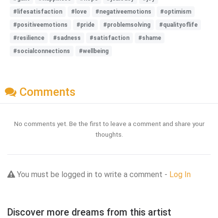
#lifesatisfaction
#love
#negativeemotions
#optimism
#positiveemotions
#pride
#problemsolving
#qualityoflife
#resilience
#sadness
#satisfaction
#shame
#socialconnections
#wellbeing
Comments
No comments yet. Be the first to leave a comment and share your
thoughts.
You must be logged in to write a comment -
Log In
Discover more dreams from this artist