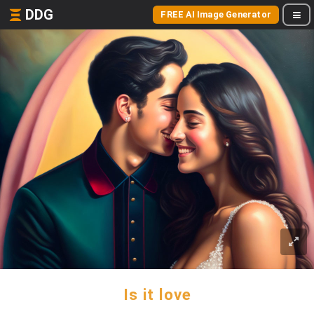
DDG
FREE AI Image Generator
Is it love