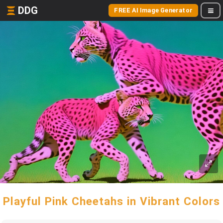
DDG
FREE AI Image Generator
Playful Pink Cheetahs in Vibrant Colors