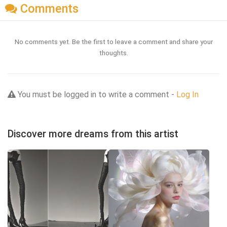
Comments
No comments yet. Be the first to leave a comment and share your
thoughts.
You must be logged in to write a comment -
Log In
Discover more dreams from this artist