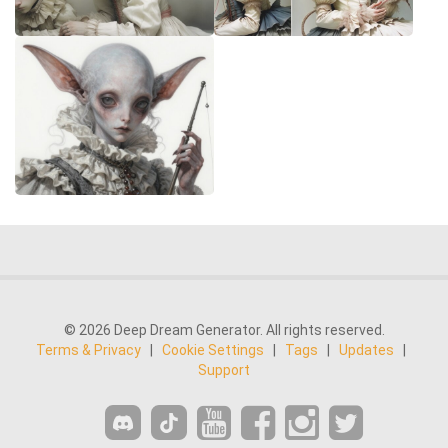
© 2026 Deep Dream Generator. All rights reserved.
Terms & Privacy
|
Cookie Settings
|
Tags
|
Updates
|
Support