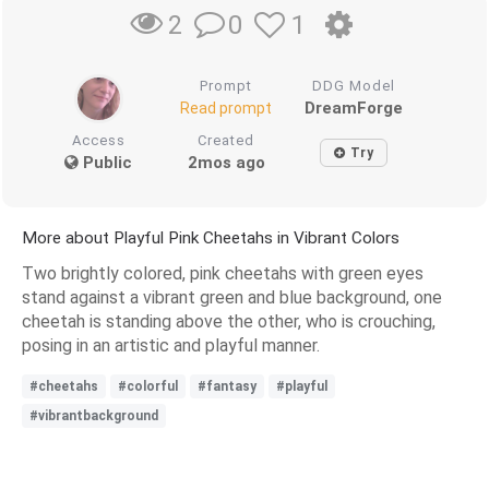
0
1
2
Prompt
DDG Model
DreamForge
Read prompt
Access
Created
Try
Public
2mos ago
More about Playful Pink Cheetahs in Vibrant Colors
Two brightly colored, pink cheetahs with green eyes
stand against a vibrant green and blue background, one
cheetah is standing above the other, who is crouching,
posing in an artistic and playful manner.
#cheetahs
#colorful
#fantasy
#playful
#vibrantbackground