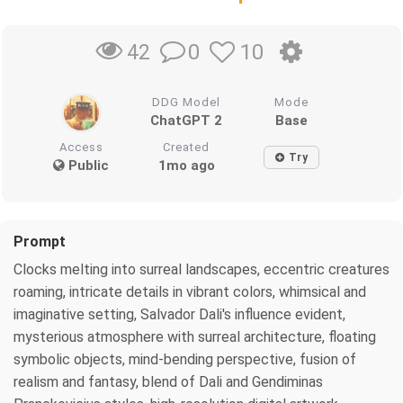
0
10
42
DDG Model
Mode
ChatGPT 2
Base
Access
Created
Try
Public
1mo ago
Prompt
Clocks melting into surreal landscapes, eccentric creatures
roaming, intricate details in vibrant colors, whimsical and
imaginative setting, Salvador Dali's influence evident,
mysterious atmosphere with surreal architecture, floating
symbolic objects, mind-bending perspective, fusion of
realism and fantasy, blend of Dali and Gendiminas