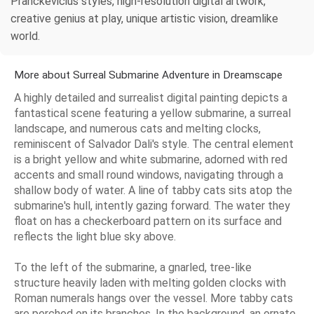
Pranckevicius styles, high-resolution digital artwork,
creative genius at play, unique artistic vision, dreamlike
world.
More about Surreal Submarine Adventure in Dreamscape
A highly detailed and surrealist digital painting depicts a
fantastical scene featuring a yellow submarine, a surreal
landscape, and numerous cats and melting clocks,
reminiscent of Salvador Dali's style. The central element
is a bright yellow and white submarine, adorned with red
accents and small round windows, navigating through a
shallow body of water. A line of tabby cats sits atop the
submarine's hull, intently gazing forward. The water they
float on has a checkerboard pattern on its surface and
reflects the light blue sky above.
To the left of the submarine, a gnarled, tree-like
structure heavily laden with melting golden clocks with
Roman numerals hangs over the vessel. More tabby cats
are perched on its branches. In the background, an ornate,