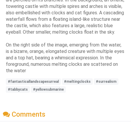
towering castle with multiple spires and arches is visible,
also embellished with clocks and cat figures. A cascading
waterfall flows from a floating island-like structure near
the castle, which also features a large, realistic blue
eyeball. Other smaller, melting clocks float in the sky.
On the right side of the image, emerging from the water,
is a bizarre, orange, elongated creature with multiple eyes
and a top hat, bearing a whimsical expression. In the
foreground, numerous melting clocks are scattered on
the water
#fantasticallandscapesurreal
#meltingclocks
#surrealism
#tabbycats
#yellowsubmarine
Comments