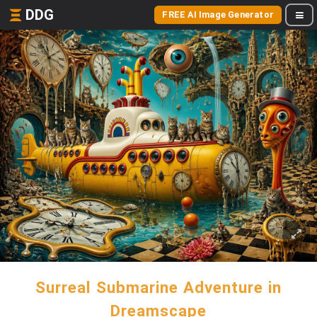
DDG
FREE AI Image Generator
Surreal Submarine Adventure in
Dreamscape