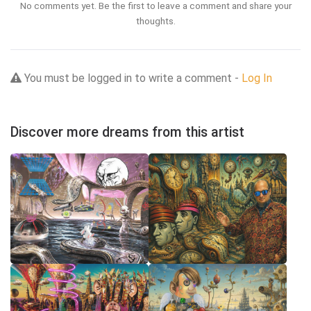
No comments yet. Be the first to leave a comment and share your
thoughts.
You must be logged in to write a comment -
Log In
Discover more dreams from this artist