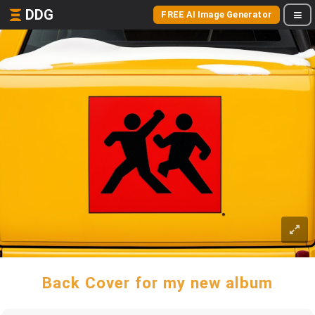
DDG
FREE AI Image Generator
Back Cover for my new album