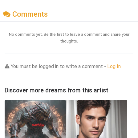
Comments
No comments yet. Be the first to leave a comment and share your
thoughts.
You must be logged in to write a comment -
Log In
Discover more dreams from this artist