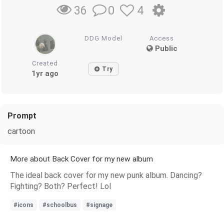
0
4
36
DDG Model
Access
Public
Created
Try
1yr ago
Prompt
cartoon
More about Back Cover for my new album
The ideal back cover for my new punk album. Dancing?
Fighting? Both? Perfect! Lol
#icons
#schoolbus
#signage