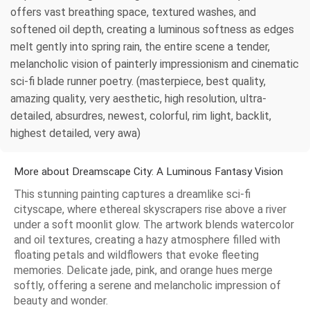
offers vast breathing space, textured washes, and
softened oil depth, creating a luminous softness as edges
melt gently into spring rain, the entire scene a tender,
melancholic vision of painterly impressionism and cinematic
sci-fi blade runner poetry. (masterpiece, best quality,
amazing quality, very aesthetic, high resolution, ultra-
detailed, absurdres, newest, colorful, rim light, backlit,
highest detailed, very awa)
More about Dreamscape City: A Luminous Fantasy Vision
This stunning painting captures a dreamlike sci-fi
cityscape, where ethereal skyscrapers rise above a river
under a soft moonlit glow. The artwork blends watercolor
and oil textures, creating a hazy atmosphere filled with
floating petals and wildflowers that evoke fleeting
memories. Delicate jade, pink, and orange hues merge
softly, offering a serene and melancholic impression of
beauty and wonder.