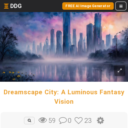
DDG
FREE AI Image Generator
Dreamscape City: A Luminous Fantasy
Vision
0
23
59