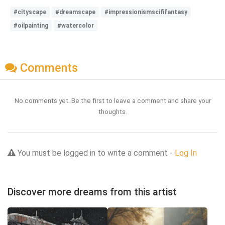
#cityscape
#dreamscape
#impressionismscififantasy
#oilpainting
#watercolor
Comments
No comments yet. Be the first to leave a comment and share your
thoughts.
You must be logged in to write a comment -
Log In
Discover more dreams from this artist