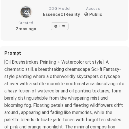
DDG Model
Access
EssenceOfReality
Public
Created
Try
2mos ago
Prompt
[Oil Brushstrokes Painting + Watercolor art style]: A
cinematic still, a breathtaking dreamscape Sci-fi Fantasy-
style painting where a otherworldly skycrapers cityscape
at river with a subtle moonlite nocturnal aura dissolving into
a hazy fusion of watercolor and oil painting textures, form
barely distinguishable from the whispering mist and
blooming fog. Floating petals and fleeting wildflowers drift
around , appearing and fading like memories, while the
palette blends delicate jade tones with forgotten shades
of pink and orange moonlight. The minimal composition