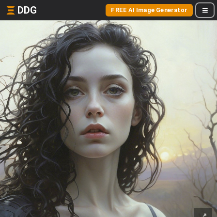
DDG
FREE AI Image Generator