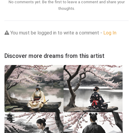
No comments yet. Be the first to leave a comment and share your
thoughts.
You must be logged in to write a comment -
Log In
Discover more dreams from this artist