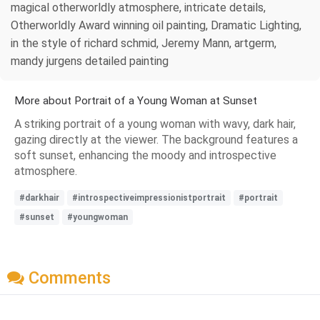
magical otherworldly atmosphere, intricate details,
Otherworldly Award winning oil painting, Dramatic Lighting,
in the style of richard schmid, Jeremy Mann, artgerm,
mandy jurgens detailed painting
More about Portrait of a Young Woman at Sunset
A striking portrait of a young woman with wavy, dark hair,
gazing directly at the viewer. The background features a
soft sunset, enhancing the moody and introspective
atmosphere.
#darkhair
#introspectiveimpressionistportrait
#portrait
#sunset
#youngwoman
Comments