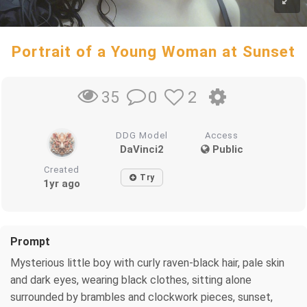
Portrait of a Young Woman at Sunset
0
2
35
DDG Model
Access
DaVinci2
Public
Created
Try
1yr ago
Prompt
Mysterious little boy with curly raven-black hair, pale skin
and dark eyes, wearing black clothes, sitting alone
surrounded by brambles and clockwork pieces, sunset,