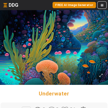
DDG
FREE AI Image Generator
Underwater