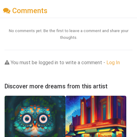
Comments
No comments yet. Be the first to leave a comment and share your
thoughts.
You must be logged in to write a comment -
Log In
Discover more dreams from this artist