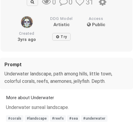
0
31
0
DDG Model
Access
Artistic
Public
Created
Try
3yrs ago
Prompt
Underwater landscape, path among hills, little town,
colorful corals, reefs, anemones, jellyfish. Depth.
More about Underwater
Underwater surreal landscape.
#corals
#landscape
#reefs
#sea
#underwater