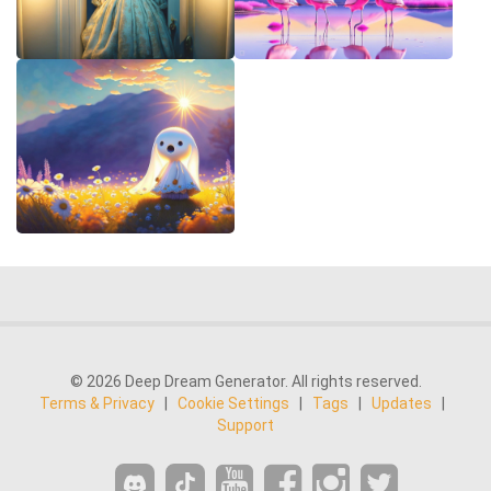
© 2026 Deep Dream Generator. All rights reserved.
Terms & Privacy
|
Cookie Settings
|
Tags
|
Updates
|
Support