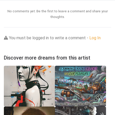
No comments yet. Be the first to leave a comment and share your
thoughts.
You must be logged in to write a comment -
Log In
Discover more dreams from this artist