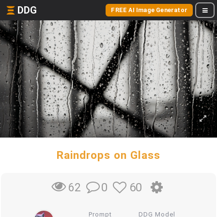
DDG
FREE AI Image Generator
Raindrops on Glass
0
60
62
Prompt
DDG Model