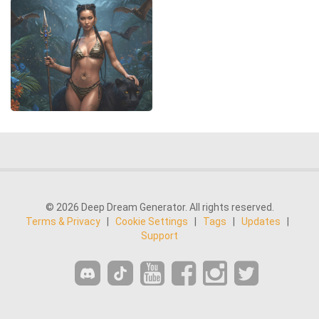
© 2026 Deep Dream Generator. All rights reserved.
Terms & Privacy
|
Cookie Settings
|
Tags
|
Updates
|
Support