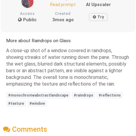
AI Upscaler
Read prompt
Access
Created
Try
Public
3mos ago
More about Raindrops on Glass
A close-up shot of a window covered in raindrops,
showing streaks of water running down the pane. Through
the wet glass, blurred dark structural elements, possibly
bars or an abstract pattern, are visible against a lighter
background. The overall tone is monochromatic,
emphasizing the texture and reflections of the rain.
#monochromeabstractlandscape
#raindrops
#reflections
#texture
#window
Comments