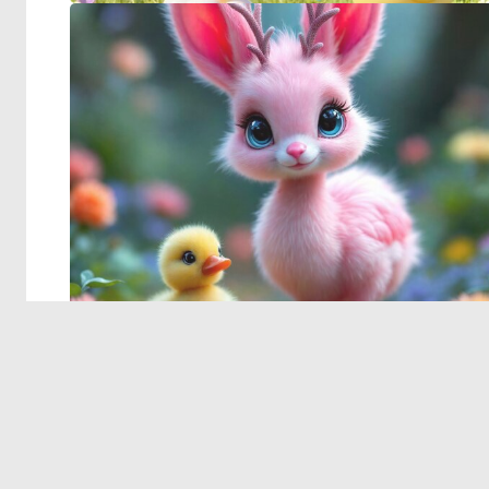
© 2026 Deep Dream Generator. All rights reserved.