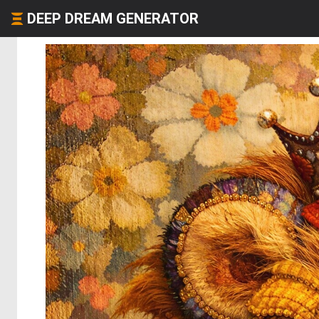
DEEP DREAM GENERATOR