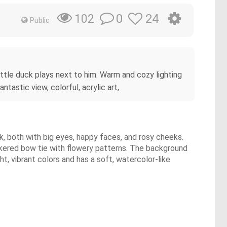
0
24
102
Public
 little duck plays next to him. Warm and cozy lighting
tastic view, colorful, acrylic art,
uck, both with big eyes, happy faces, and rosy cheeks.
ckered bow tie with flowery patterns. The background
ght, vibrant colors and has a soft, watercolor-like