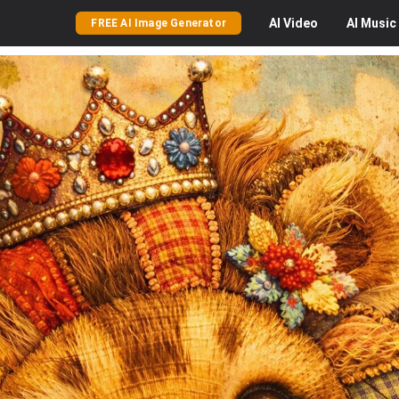
AI
Video
AI
Music
FREE AI Image Generator