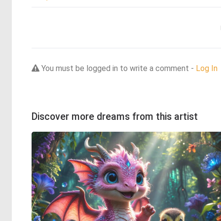
You must be logged in to write a comment -
Log In
Discover more dreams from this artist