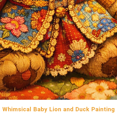
Whimsical Baby Lion and Duck Painting