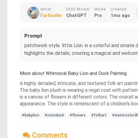
Artist
DDG Model
Mode
Created
Farfouille
ChatGPT
Pro
1mo ago
Prompt
patchwork style. little Lion. in a colorful and ornate 
highlights the details, creating a magical and welcomi
More about Whimsical Baby Lion and Duck Painting
A highly detailed, intricate, and textured folk art pain
The baby lion plush is wearing a regal coat with patt
is a canvas of flowers in different colors. The overall a
appearance. The style is reminiscent of a children's book
#babylion
#cuteduck
#flowers
#folkart
#watercolorill
Comments