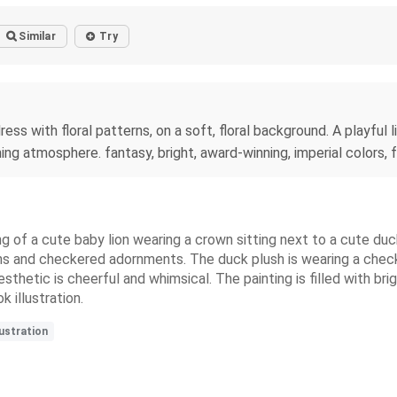
Similar
Try
dress with floral patterns, on a soft, floral background. A playful
ng atmosphere. fantasy, bright, award-winning, imperial colors, fan
ting of a cute baby lion wearing a crown sitting next to a cute d
erns and checkered adornments. The duck plush is wearing a che
esthetic is cheerful and whimsical. The painting is filled with bri
 illustration.
ustration