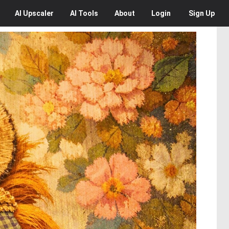
AI
Upscaler
AI
Tools
About
Login
Sign Up