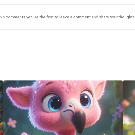
No comments yet. Be the first to leave a comment and share your thoughts