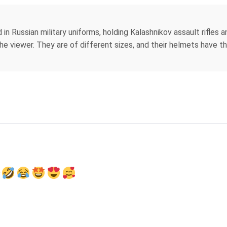
 in Russian military uniforms, holding Kalashnikov assault rifles
e viewer. They are of different sizes, and their helmets have th
e