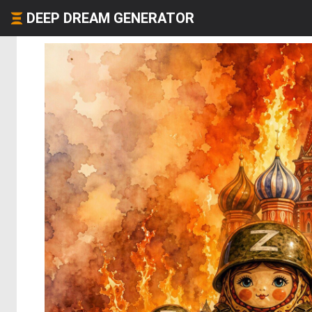
DEEP DREAM GENERATOR