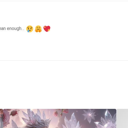
than enough… 