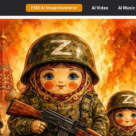
AI
Video
AI
Music
FREE AI Image Generator