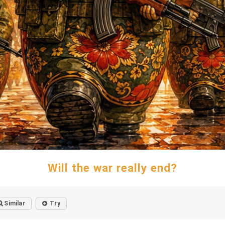
Will the war really end?
Similar
Try