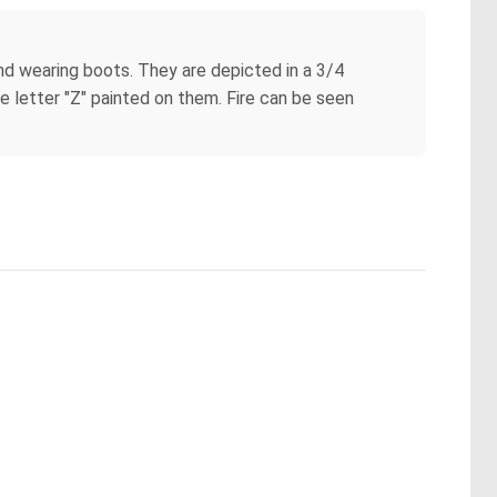
 and wearing boots. They are depicted in a 3/4
e letter "Z" painted on them. Fire can be seen