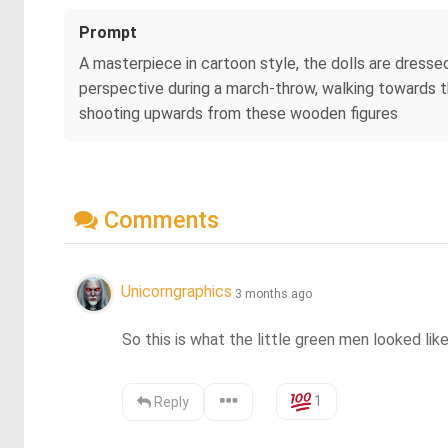
Prompt
A masterpiece in cartoon style, the dolls are dressed
perspective during a march-throw, walking towards th
shooting upwards from these wooden figures
Comments
Unicorngraphics
3 months ago
So this is what the little green men looked lik
1
Reply