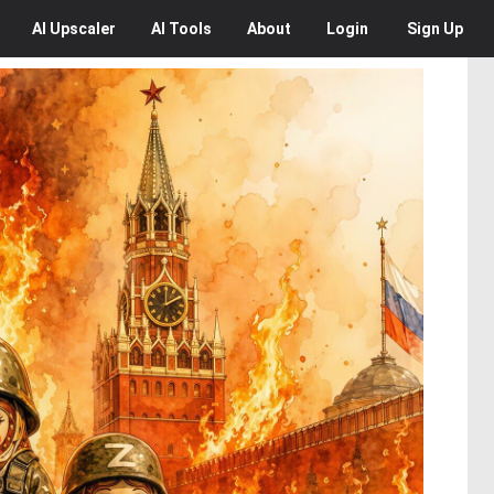
AI
Upscaler
AI
Tools
About
Login
Sign Up