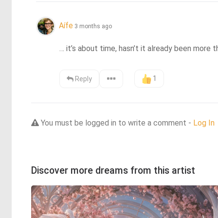
Aífe
3 months ago
… it’s about time, hasn’t it already been more 
1
Reply
You must be logged in to write a comment -
Log In
Discover more dreams from this artist