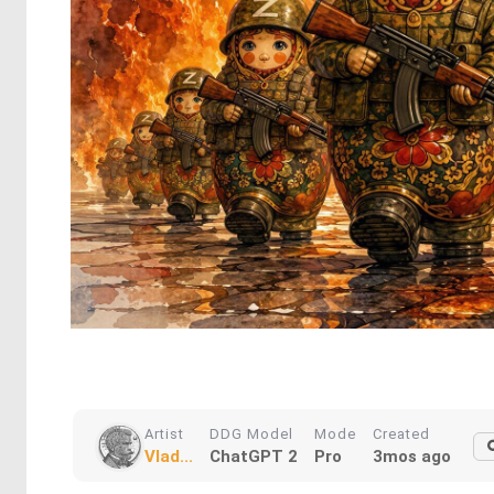
Artist
DDG Model
Mode
Created
Vlad...
ChatGPT 2
Pro
3mos ago