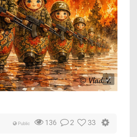
2
33
136
Public