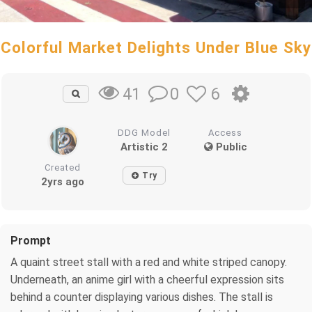
Colorful Market Delights Under Blue Sky
0
6
41
DDG Model
Access
Artistic 2
Public
Created
Try
2yrs ago
Prompt
A quaint street stall with a red and white striped canopy.
Underneath, an anime girl with a cheerful expression sits
behind a counter displaying various dishes. The stall is