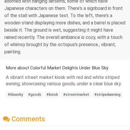
adorned with hanging lanterns, some of which have
Japanese characters on them. There's a signboard in front
of the stall with Japanese text. To the left, there's a
wooden stand displaying more dishes, and a barrel is placed
beside it. The ground is wet, suggesting it might have
rained recently. The overall ambiance is cozy, with a touch
of whimsy brought by the octopus's presence., vibrant,
painting
More about Colorful Market Delights Under Blue Sky
A vibrant street market kiosk with red and white striped
awning, showcasing various goods, under a clear blue sky.
#bluesky
#goods
#kiosk
#streetmarket
#stripedawning
Comments