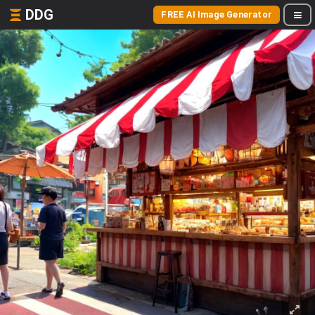
DDG
FREE AI Image Generator