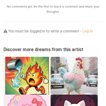
No comments yet. Be the first to leave a comment and share your
thoughts.
You must be logged in to write a comment -
Log In
Discover more dreams from this artist