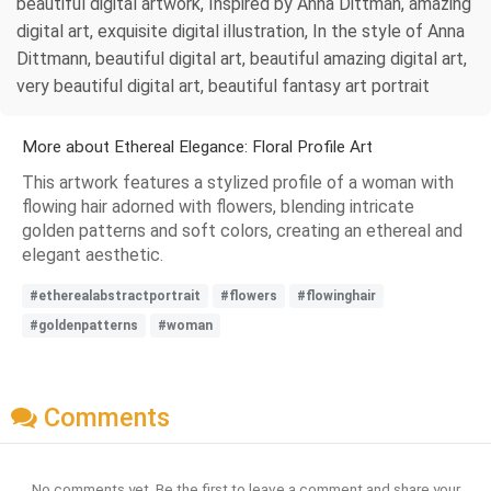
beautiful digital artwork, Inspired by Anna Dittman, amazing
digital art, exquisite digital illustration, In the style of Anna
Dittmann, beautiful digital art, beautiful amazing digital art,
very beautiful digital art, beautiful fantasy art portrait
More about Ethereal Elegance: Floral Profile Art
This artwork features a stylized profile of a woman with
flowing hair adorned with flowers, blending intricate
golden patterns and soft colors, creating an ethereal and
elegant aesthetic.
#etherealabstractportrait
#flowers
#flowinghair
#goldenpatterns
#woman
Comments
No comments yet. Be the first to leave a comment and share your