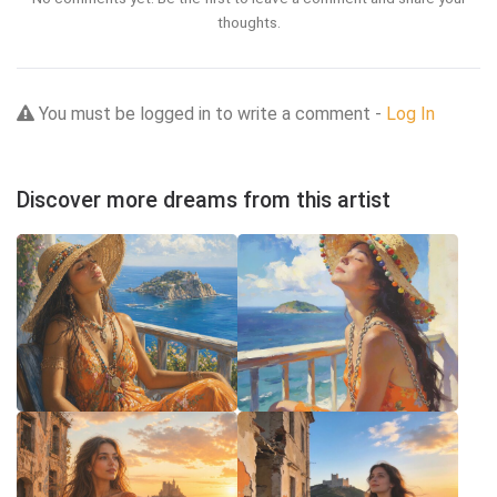
thoughts.
You must be logged in to write a comment -
Log In
Discover more dreams from this artist