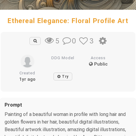
Ethereal Elegance: Floral Profile Art
0
3
5
DDG Model
Access
Public
Created
Try
1yr ago
Prompt
Painting of a beautiful woman in profile with long hair and
golden flowers in her hair, beautiful digital illustrations,
Beautiful artwork illustration, amazing digital illustrations,