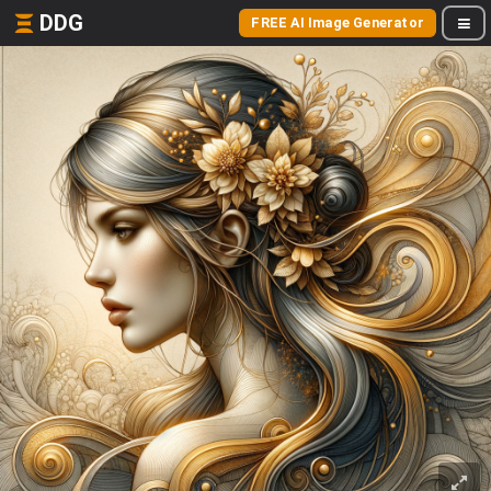
DDG
FREE AI Image Generator