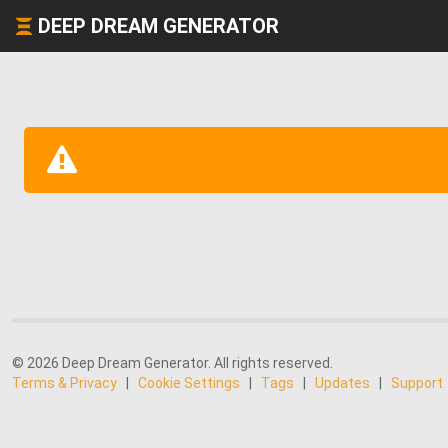
DEEP DREAM GENERATOR
© 2026 Deep Dream Generator. All rights reserved.
Terms & Privacy
|
Cookie Settings
|
Tags
|
Updates
|
Support