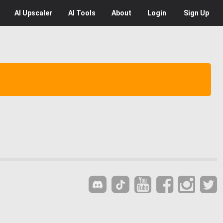
AI
Upscaler
AI
Tools
About
Login
Sign Up