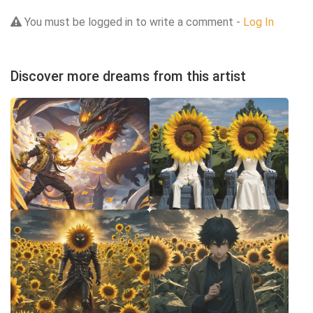
You must be logged in to write a comment -
Log In
Discover more dreams from this artist