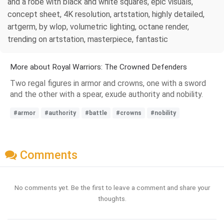
and a robe with black and white squares, epic visuals,
concept sheet, 4K resolution, artstation, highly detailed,
artgerm, by wlop, volumetric lighting, octane render,
trending on artstation, masterpiece, fantastic
More about Royal Warriors: The Crowned Defenders
Two regal figures in armor and crowns, one with a sword
and the other with a spear, exude authority and nobility.
#armor
#authority
#battle
#crowns
#nobility
Comments
No comments yet. Be the first to leave a comment and share your
thoughts.