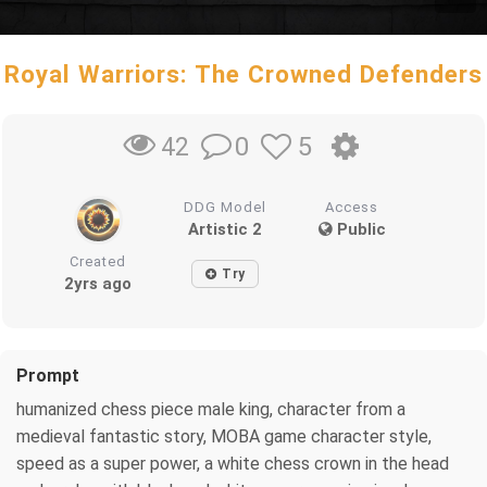
Royal Warriors: The Crowned Defenders
0
5
42
DDG Model
Access
Artistic 2
Public
Created
Try
2yrs ago
Prompt
humanized chess piece male king, character from a
medieval fantastic story, MOBA game character style,
speed as a super power, a white chess crown in the head