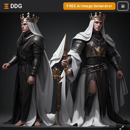
DDG
FREE AI Image Generator