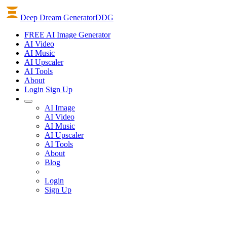
Deep Dream Generator
DDG
FREE AI Image Generator
AI
Video
AI
Music
AI
Upscaler
AI
Tools
About
Login
Sign Up
AI Image
AI Video
AI Music
AI Upscaler
AI Tools
About
Blog
Login
Sign Up