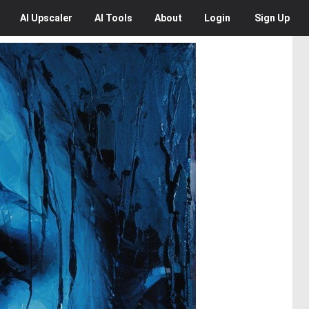
AI
Upscaler
AI
Tools
About
Login
Sign Up