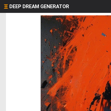
DEEP DREAM GENERATOR