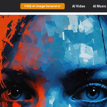
AI
Video
AI
Music
FREE AI Image Generator