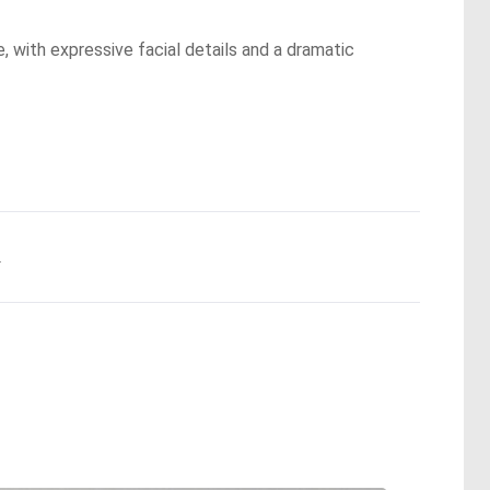
, with expressive facial details and a dramatic
.