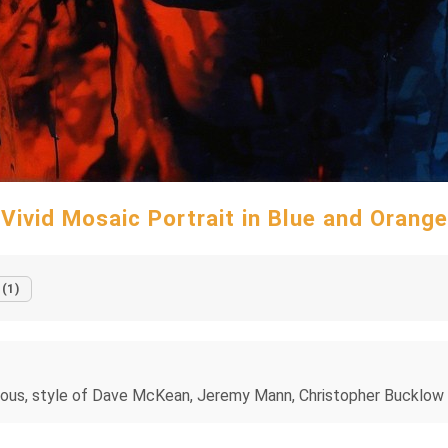
Vivid Mosaic Portrait in Blue and Orange
 (1)
, ominous, style of Dave McKean, Jeremy Mann, Christopher Buckl