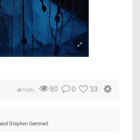
0
33
80
Public
ow and Stephen Gammell