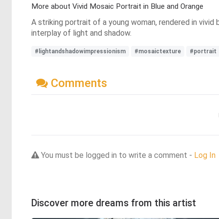
More about Vivid Mosaic Portrait in Blue and Orange
A striking portrait of a young woman, rendered in vivid
interplay of light and shadow.
#lightandshadowimpressionism
#mosaictexture
#portrait
Comments
You must be logged in to write a comment -
Log In
Discover more dreams from this artist