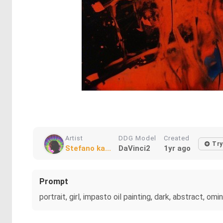
Artist
DDG Model
Created
Try
Stefano ka...
DaVinci2
1yr ago
Prompt
portrait, girl, impasto oil painting, dark, abstract