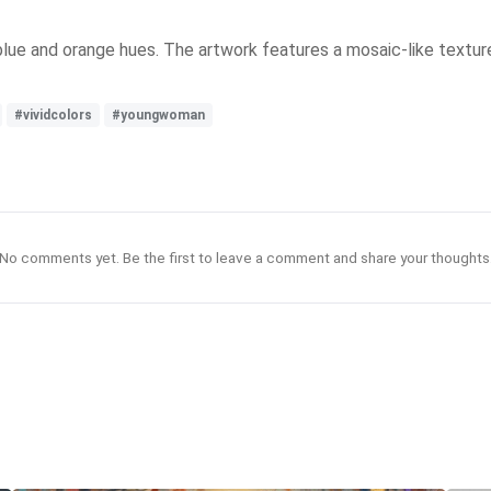
 blue and orange hues. The artwork features a mosaic-like texture
#vividcolors
#youngwoman
No comments yet. Be the first to leave a comment and share your thoughts