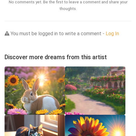
No comments yet. Be the first to leave a comment and share your
thoughts.
You must be logged in to write a comment -
Log In
Discover more dreams from this artist