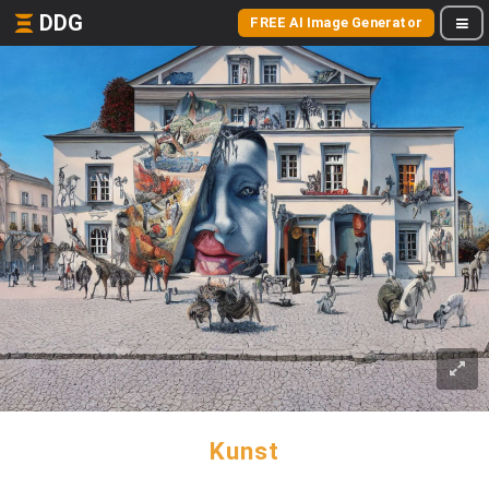
DDG
FREE AI Image Generator
Kunst