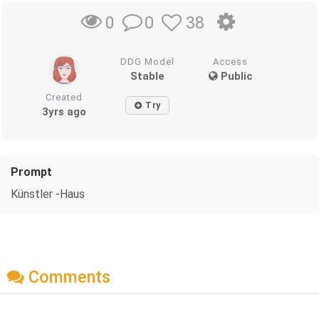
0
38
0
DDG Model
Access
Stable
Public
Created
Try
3yrs ago
Prompt
Künstler -Haus
Comments