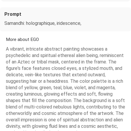
Prompt
Samandhi: holographique, iridescence,
More about EGO
A vibrant, intricate abstract painting showcases a
psychedelic and spiritual ethereal alien being, reminiscent
of an Aztec or tribal mask, centered in the frame. The
figure's face features closed eyes, a stylized mouth, and
delicate, vein-like textures that extend outward,
suggesting hair or a headdress. The color palette is a rich
blend of yellow, green, teal, blue, violet, and magenta,
creating luminous, glowing effects and soft, flowing
shapes that fill the composition. The background is a soft
blend of multi-colored nebulous lights, contributing to the
otherworldly and cosmic atmosphere of the artwork. The
overall impression is one of spiritual abstraction and alien
divinity, with glowing fluid lines and a cosmic aesthetic,