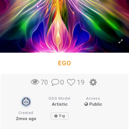
EGO
0
19
70
DDG Model
Access
Artistic
Public
Created
Try
2mos ago