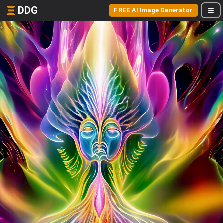
DDG
FREE AI Image Generator