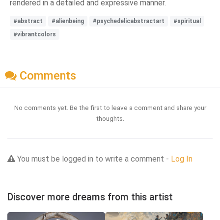
rendered in a detailed and expressive manner.
#abstract
#alienbeing
#psychedelicabstractart
#spiritual
#vibrantcolors
Comments
No comments yet. Be the first to leave a comment and share your
thoughts.
You must be logged in to write a comment -
Log In
Discover more dreams from this artist