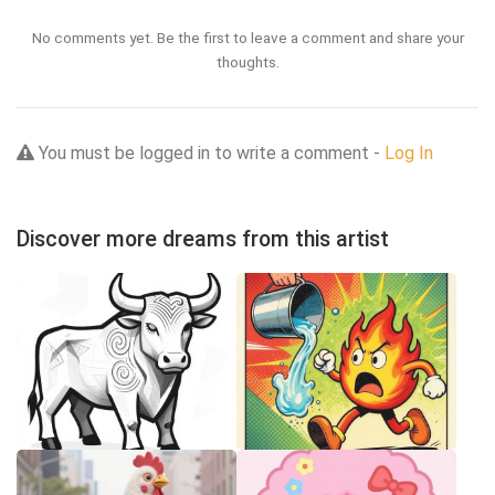
No comments yet. Be the first to leave a comment and share your
thoughts.
You must be logged in to write a comment -
Log In
Discover more dreams from this artist