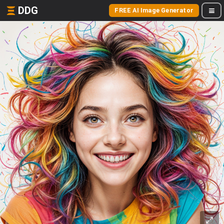
DDG
FREE AI Image Generator