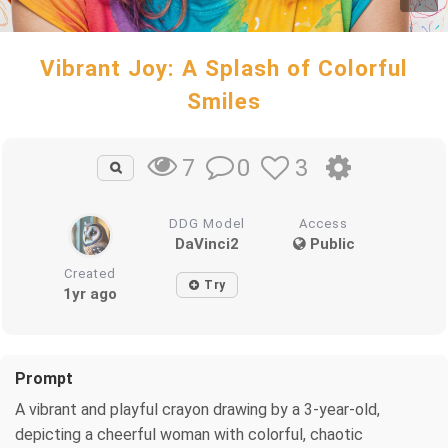
Vibrant Joy: A Splash of Colorful
Smiles
0
3
7
DDG Model
Access
DaVinci2
Public
Created
Try
1yr ago
Prompt
A vibrant and playful crayon drawing by a 3-year-old,
depicting a cheerful woman with colorful, chaotic