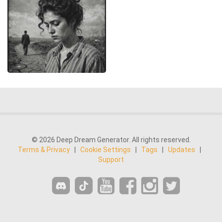
© 2026 Deep Dream Generator. All rights reserved.
Terms & Privacy
|
Cookie Settings
|
Tags
|
Updates
|
Support