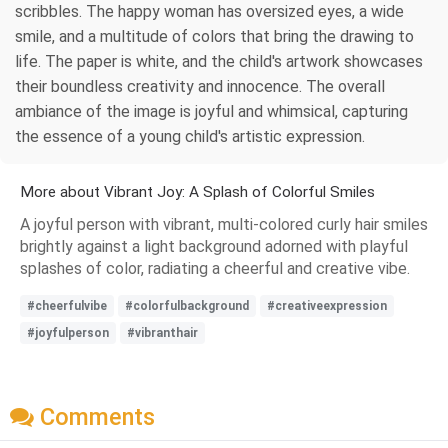
scribbles. The happy woman has oversized eyes, a wide
smile, and a multitude of colors that bring the drawing to
life. The paper is white, and the child's artwork showcases
their boundless creativity and innocence. The overall
ambiance of the image is joyful and whimsical, capturing
the essence of a young child's artistic expression.
More about Vibrant Joy: A Splash of Colorful Smiles
A joyful person with vibrant, multi-colored curly hair smiles
brightly against a light background adorned with playful
splashes of color, radiating a cheerful and creative vibe.
#cheerfulvibe
#colorfulbackground
#creativeexpression
#joyfulperson
#vibranthair
Comments