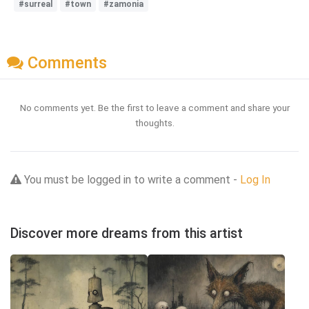
#surreal
#town
#zamonia
Comments
No comments yet. Be the first to leave a comment and share your
thoughts.
You must be logged in to write a comment -
Log In
Discover more dreams from this artist