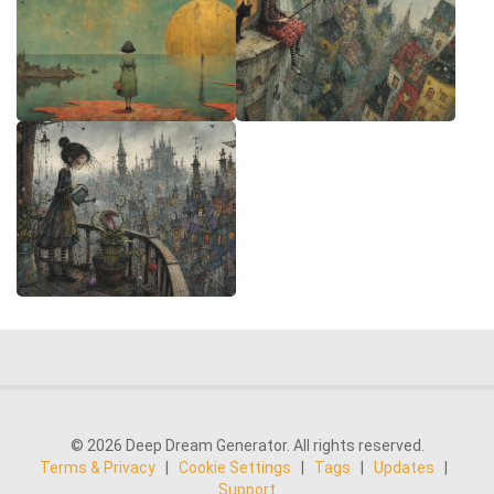
© 2026 Deep Dream Generator. All rights reserved.
Terms & Privacy
|
Cookie Settings
|
Tags
|
Updates
|
Support