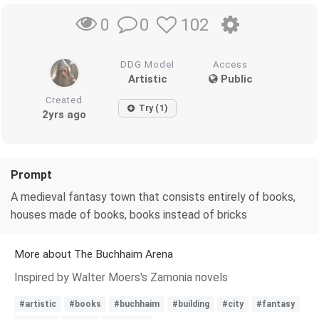
0
102
0
DDG Model
Access
Artistic
Public
Created
Try (1)
2yrs ago
Prompt
A medieval fantasy town that consists entirely of books,
houses made of books, books instead of bricks
More about The Buchhaim Arena
Inspired by Walter Moers's Zamonia novels
#artistic
#books
#buchhaim
#building
#city
#fantasy