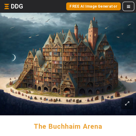
DDG
FREE AI Image Generator
The Buchhaim Arena