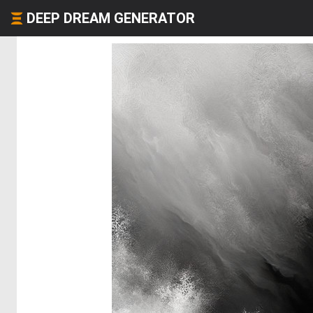
DEEP DREAM GENERATOR