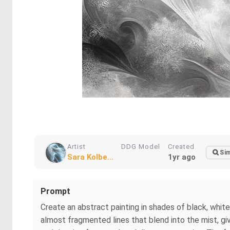
Artist
DDG Model
Created
Sim
Sara Kolbe...
1yr ago
Prompt
Create an abstract painting in shades of black, white, 
almost fragmented lines that blend into the mist, giv