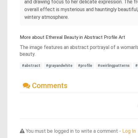
and drawing focus to her delicate expression. The fr
overall effect is mysterious and hauntingly beautifu
wintery atmosphere.
More about Ethereal Beauty in Abstract Profile Art
The image features an abstract portrayal of a woman's p
beauty.
#abstract
#grayandwhite
#profile
#swirlingpatterns
#
Comments
You must be logged in to write a comment -
Log In