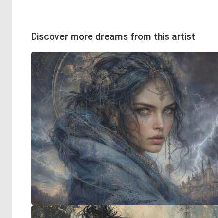
Discover more dreams from this artist