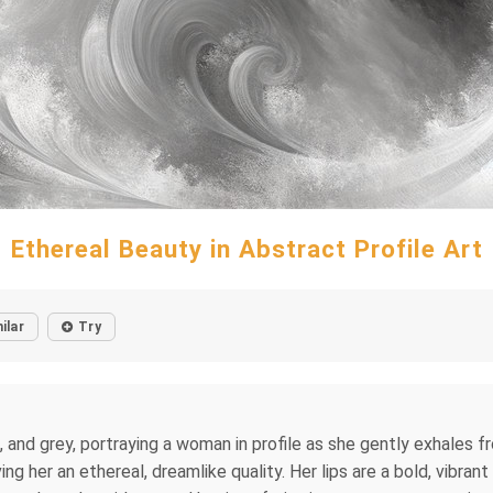
Ethereal Beauty in Abstract Profile Art
ilar
Try
and grey, portraying a woman in profile as she gently exhales frost
ing her an ethereal, dreamlike quality. Her lips are a bold, vibr