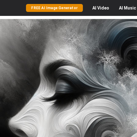
AI
Video
AI
Music
FREE AI Image Generator