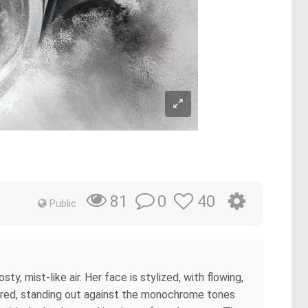
0
40
81
Public
y, mist-like air. Her face is stylized, with flowing,
ant red, standing out against the monochrome tones