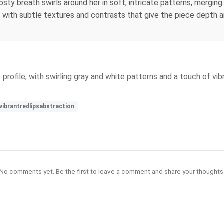
osty breath swirls around her in soft, intricate patterns, mergi
l, with subtle textures and contrasts that give the piece depth 
rofile, with swirling gray and white patterns and a touch of vib
vibrantredlipsabstraction
No comments yet. Be the first to leave a comment and share your thoughts