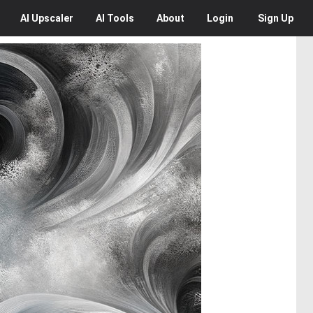
AI
Upscaler
AI
Tools
About
Login
Sign Up