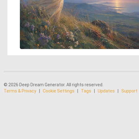
© 2026 Deep Dream Generator. All rights reserved.
Terms & Privacy
|
Cookie Settings
|
Tags
|
Updates
|
Support