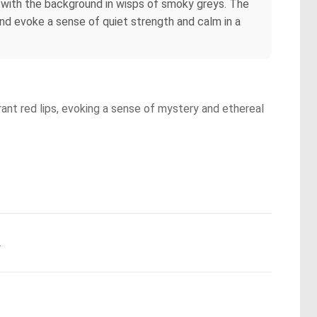
ng with the background in wisps of smoky greys. The
and evoke a sense of quiet strength and calm in a
rant red lips, evoking a sense of mystery and ethereal
.