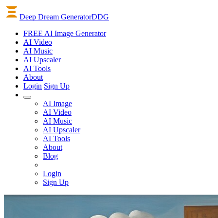
Deep Dream Generator
DDG
FREE AI Image Generator
AI
Video
AI
Music
AI
Upscaler
AI
Tools
About
Login
Sign Up
AI Image
AI Video
AI Music
AI Upscaler
AI Tools
About
Blog
Login
Sign Up