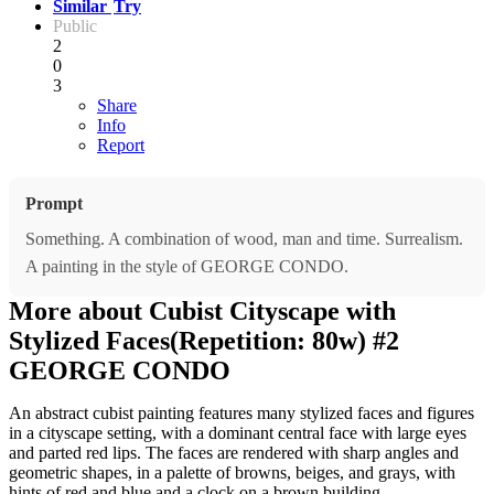
Similar
Try
Public
2
0
3
Share
Info
Report
Prompt
Something. A combination of wood, man and time. Surrealism.
A painting in the style of GEORGE CONDO.
More about Cubist Cityscape with
Stylized Faces(Repetition: 80w) #2
GEORGE CONDO
An abstract cubist painting features many stylized faces and figures
in a cityscape setting, with a dominant central face with large eyes
and parted red lips. The faces are rendered with sharp angles and
geometric shapes, in a palette of browns, beiges, and grays, with
hints of red and blue and a clock on a brown building.