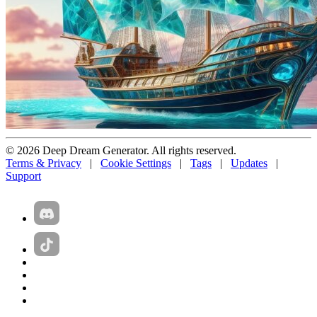
© 2026 Deep Dream Generator. All rights reserved.
Terms & Privacy
|
Cookie Settings
|
Tags
|
Updates
|
Support