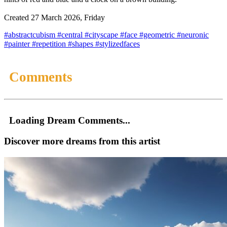
Created 27 March 2026, Friday
#abstractcubism
#central
#cityscape
#face
#geometric
#neuronic
#painter
#repetition
#shapes
#stylizedfaces
Comments
Loading Dream Comments...
Discover more dreams from this artist