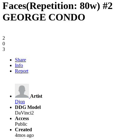
Faces(Repetition: 80w) #2
GEORGE CONDO
2
0
3
Share
Info
Report
Artist
Djon
DDG Model
DaVinci2
Access
Public
Created
4mos ago