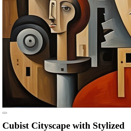
Cubist Cityscape with Stylized