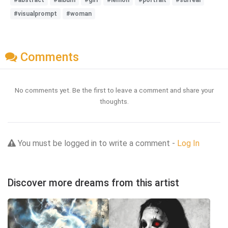
#visualprompt
#woman
Comments
No comments yet. Be the first to leave a comment and share your
thoughts.
You must be logged in to write a comment -
Log In
Discover more dreams from this artist