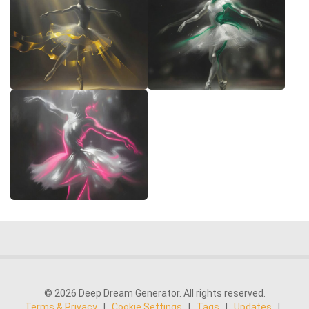
© 2026 Deep Dream Generator. All rights reserved.
Terms & Privacy
|
Cookie Settings
|
Tags
|
Updates
|