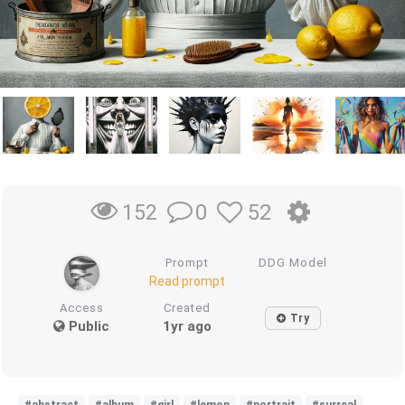
0
52
152
Prompt
DDG Model
Read prompt
Access
Created
Try
Public
1yr ago
#abstract
#album
#girl
#lemon
#portrait
#surreal