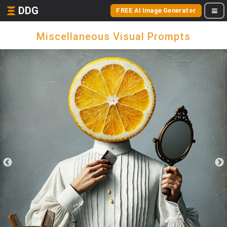
DDG
FREE AI Image Generator
Miscellaneous Visual Prompts