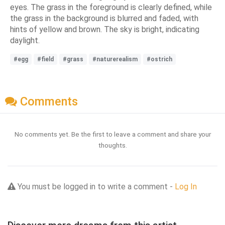
eyes. The grass in the foreground is clearly defined, while
the grass in the background is blurred and faded, with
hints of yellow and brown. The sky is bright, indicating
daylight.
#egg
#field
#grass
#naturerealism
#ostrich
Comments
No comments yet. Be the first to leave a comment and share your
thoughts.
You must be logged in to write a comment -
Log In