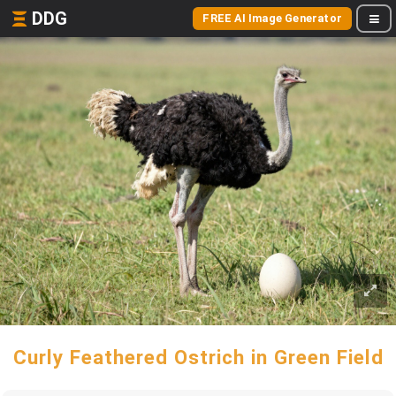
DDG
FREE AI Image Generator
Curly Feathered Ostrich in Green Field