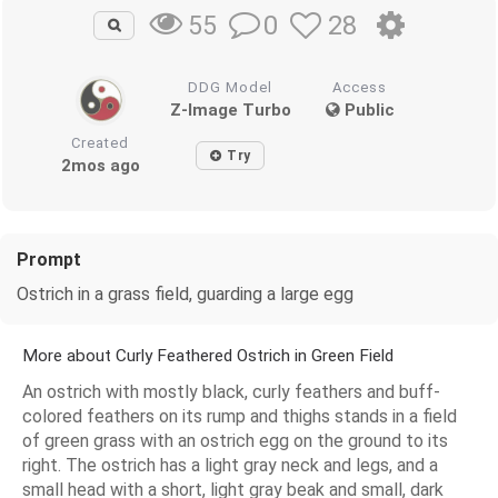
0
28
55
DDG Model
Access
Z-Image Turbo
Public
Created
Try
2mos ago
Prompt
Ostrich in a grass field, guarding a large egg
More about Curly Feathered Ostrich in Green Field
An ostrich with mostly black, curly feathers and buff-
colored feathers on its rump and thighs stands in a field
of green grass with an ostrich egg on the ground to its
right. The ostrich has a light gray neck and legs, and a
small head with a short, light gray beak and small, dark