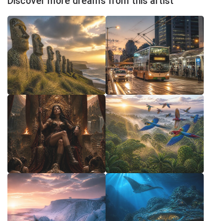
Discover more dreams from this artist