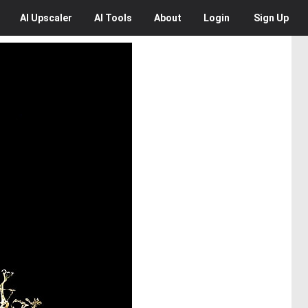
AI
Upscaler
AI
Tools
About
Login
Sign Up