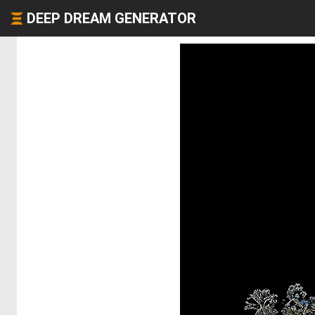
DEEP DREAM GENERATOR