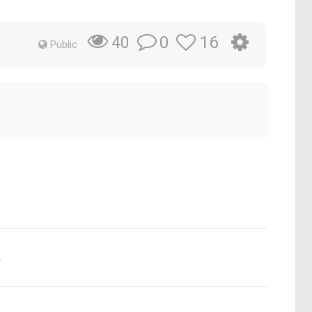
0
16
40
Public
.