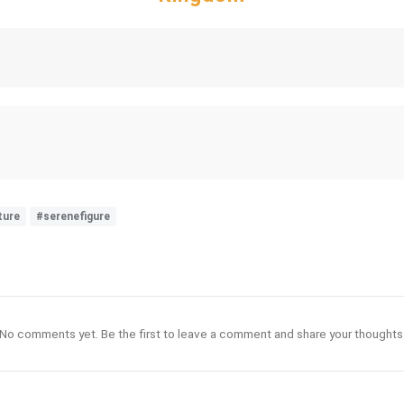
ture
#serenefigure
No comments yet. Be the first to leave a comment and share your thoughts