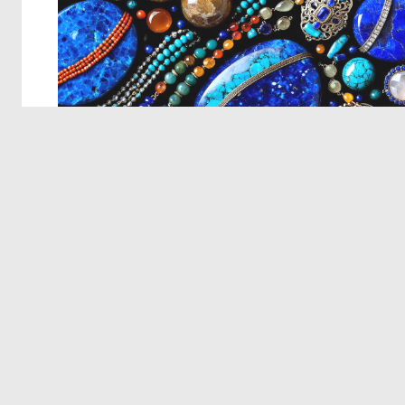
© 2026 Deep Dream Generator. All rights reserved.
Terms & Privacy
|
Cookie Settings
|
Tags
|
Updates
|
Support