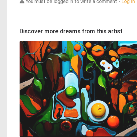
You must be logged in to write a comment -
Log In
Discover more dreams from this artist