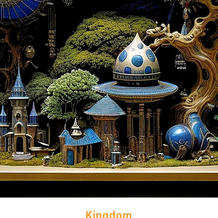
Kingdom