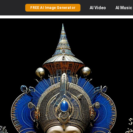
AI
Video
AI
Music
FREE AI Image Generator