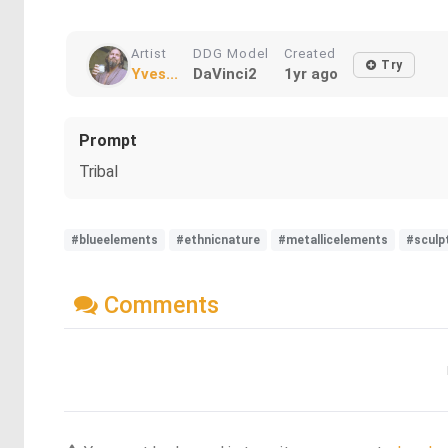
Artist
DDG Model
Created
Try
Yves...
DaVinci2
1yr ago
Prompt
Tribal
#blueelements
#ethnicnature
#metallicelements
#sculp
Comments