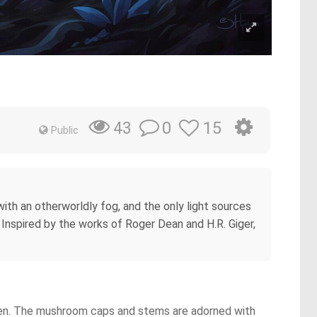
0
15
43
Public
with an otherworldly fog, and the only light sources
 Inspired by the works of Roger Dean and H.R. Giger,
 green. The mushroom caps and stems are adorned with