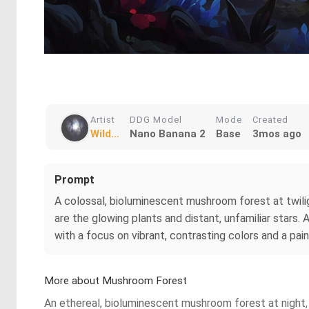
Artist
DDG Model
Mode
Created
Wild...
Nano Banana 2
Base
3mos ago
Prompt
A colossal, bioluminescent mushroom forest at twiligh
are the glowing plants and distant, unfamiliar stars
with a focus on vibrant, contrasting colors and a pain
More about Mushroom Forest
An ethereal, bioluminescent mushroom forest at night, 