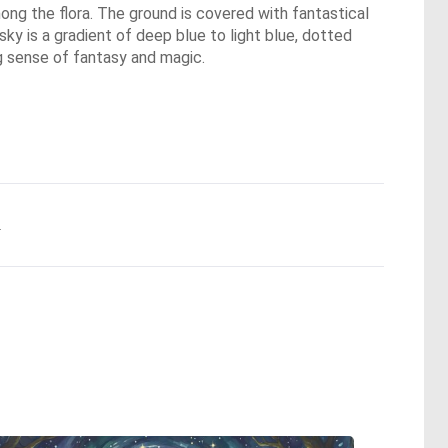
mong the flora. The ground is covered with fantastical
 sky is a gradient of deep blue to light blue, dotted
ng sense of fantasy and magic.
.