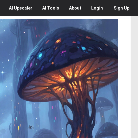
AI
Upscaler
AI
Tools
About
Login
Sign Up