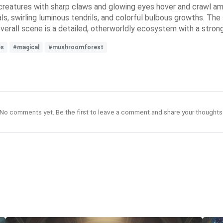
ke creatures with sharp claws and glowing eyes hover and crawl a
als, swirling luminous tendrils, and colorful bulbous growths. The
 overall scene is a detailed, otherworldly ecosystem with a stro
es
#magical
#mushroomforest
No comments yet. Be the first to leave a comment and share your thoughts