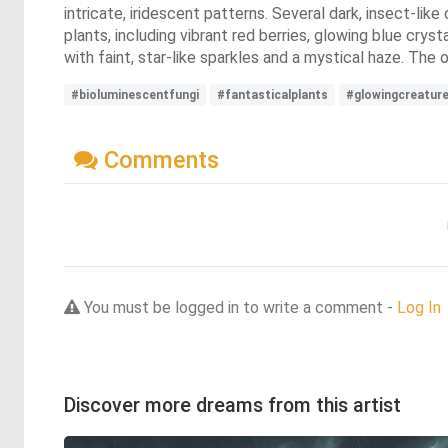
intricate, iridescent patterns. Several dark, insect-li
plants, including vibrant red berries, glowing blue cryst
with faint, star-like sparkles and a mystical haze. The
#bioluminescentfungi
#fantasticalplants
#glowingcreatur
Comments
You must be logged in to write a comment -
Log In
Discover more dreams from this artist