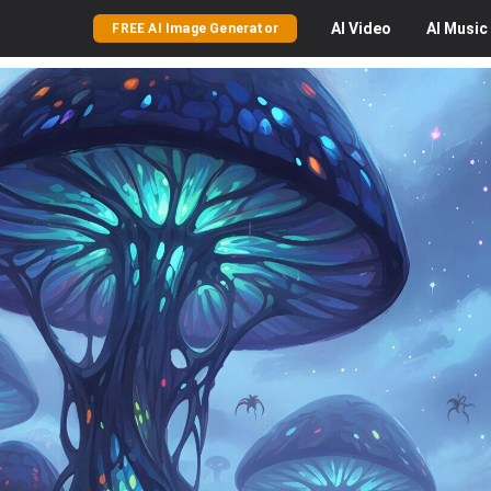
AI
Video
AI
Music
FREE AI Image Generator