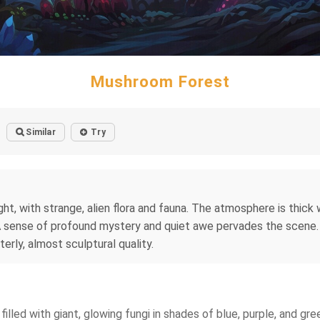
Mushroom Forest
Similar
Try
t, with strange, alien flora and fauna. The atmosphere is thick 
. A sense of profound mystery and quiet awe pervades the scene.
terly, almost sculptural quality.
filled with giant, glowing fungi in shades of blue, purple, and