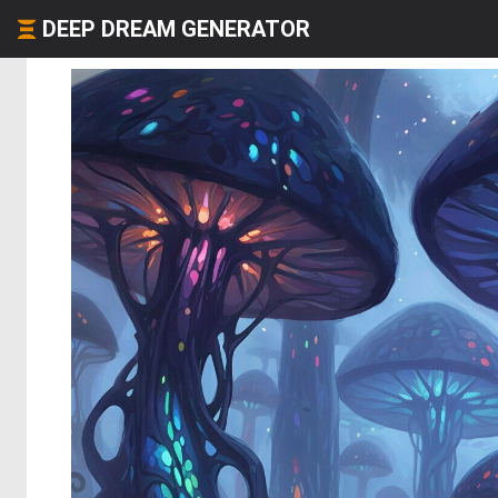
DEEP DREAM GENERATOR