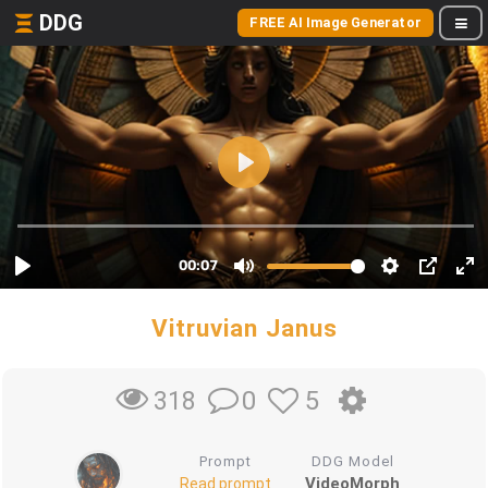
DDG
FREE AI Image Generator
Vitruvian Janus
0
5
318
Prompt
DDG Model
VideoMorph
Read prompt