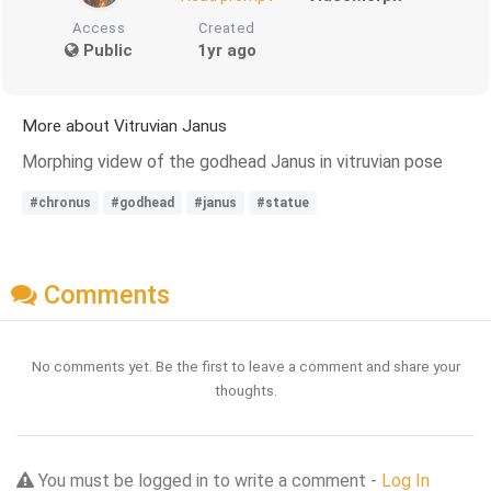
Access
Created
Public
1yr ago
More about Vitruvian Janus
Morphing videw of the godhead Janus in vitruvian pose
#chronus
#godhead
#janus
#statue
Comments
No comments yet. Be the first to leave a comment and share your
thoughts.
You must be logged in to write a comment -
Log In