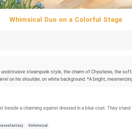
Whimsical Duo on a Colorful Stage
e unobtrusive steampunk style, the charm of Chyurlenis, the soft
uirrel on his shoulder, on white background. *A bright, mesmerizing
at beside a charming squirrel dressed in a blue coat. They stand 
neseafantasy
#whimsical