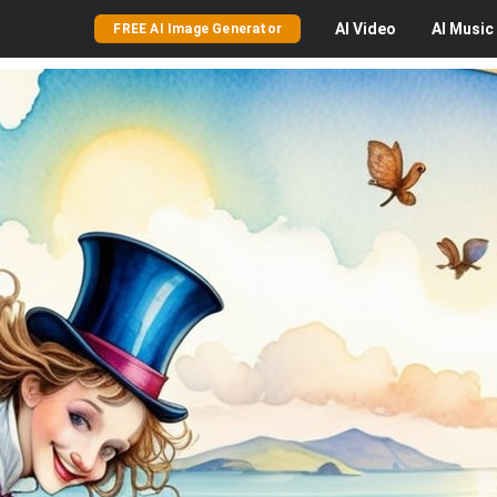
AI
Video
AI
Music
FREE AI Image Generator