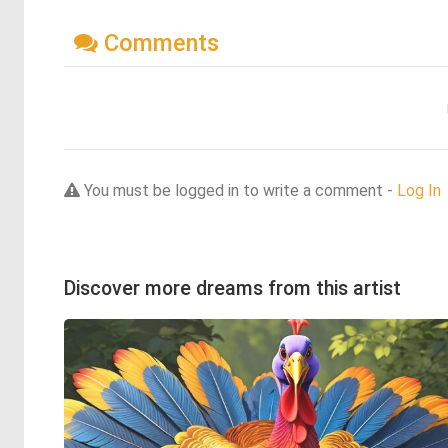
Comments
You must be logged in to write a comment -
Log In
Discover more dreams from this artist