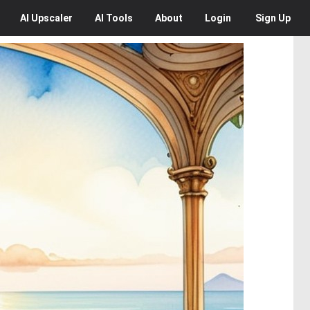
AI
Upscaler
AI
Tools
About
Login
Sign Up