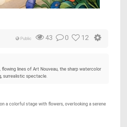
0
12
43
Public
, flowing lines of Art Nouveau, the sharp watercolor
, surrealistic spectacle.
on a colorful stage with flowers, overlooking a serene