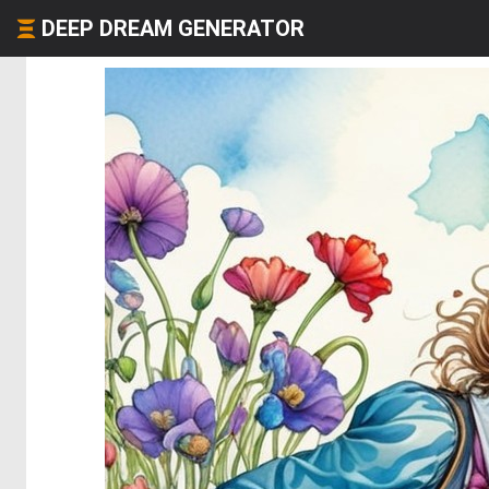
DEEP DREAM GENERATOR