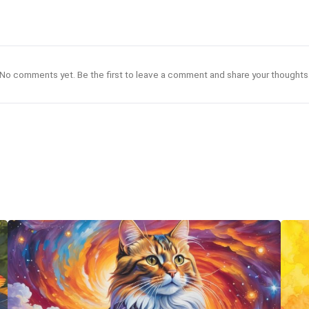
No comments yet. Be the first to leave a comment and share your thoughts