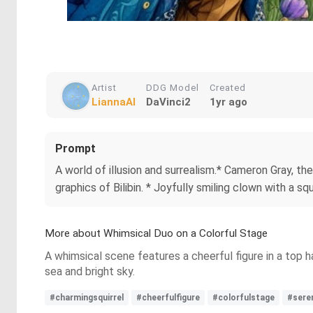
Artist
DDG Model
Created
LiannaAI
DaVinci2
1yr ago
Prompt
A world of illusion and surrealism.* Cameron Gray, th
graphics of Bilibin. * Joyfully smiling clown with a sq
More about Whimsical Duo on a Colorful Stage
A whimsical scene features a cheerful figure in a top h
sea and bright sky.
#charmingsquirrel
#cheerfulfigure
#colorfulstage
#sere