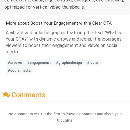
optimized for vertical video thumbnails.
More about Boost Your Engagement with a Clear CTA
A vibrant and colorful graphic featuring the text "What is
Your CTA?" with dynamic arrows and icons. It encourages
viewers to boost their engagement and views on social
media.
#arrows
#engagement
#graphicdesign
#icons
#socialmedia
Comments
No comments yet. Be the first to leave a comment and share your
thoughts.