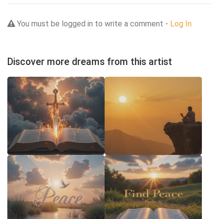
You must be logged in to write a comment -
Log In
Discover more dreams from this artist