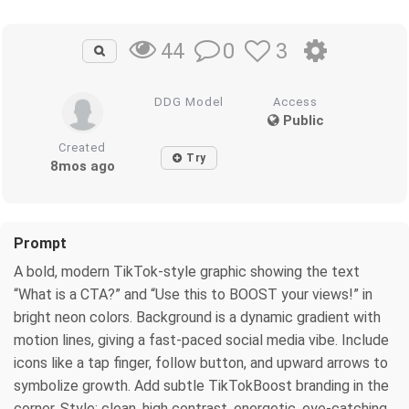
0
3
44
DDG Model
Access
Public
Created
Try
8mos ago
Prompt
A bold, modern TikTok-style graphic showing the text
“What is a CTA?” and “Use this to BOOST your views!” in
bright neon colors. Background is a dynamic gradient with
motion lines, giving a fast-paced social media vibe. Include
icons like a tap finger, follow button, and upward arrows to
symbolize growth. Add subtle TikTokBoost branding in the
corner. Style: clean, high contrast, energetic, eye-catching,