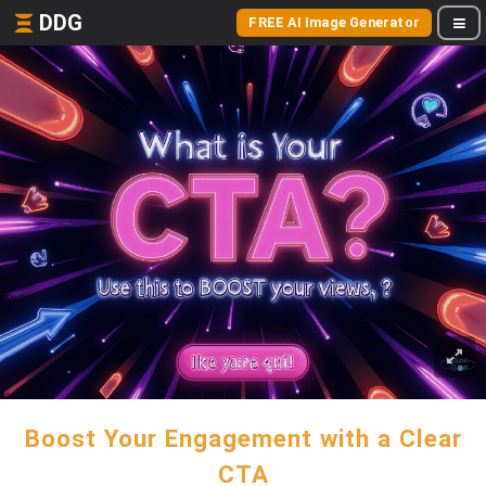
DDG
FREE AI Image Generator
Boost Your Engagement with a Clear
CTA