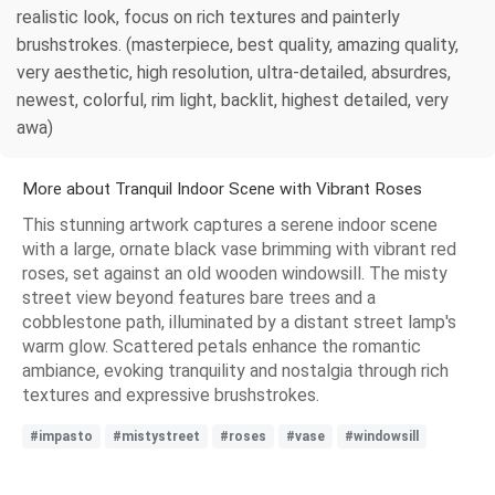
realistic look, focus on rich textures and painterly
brushstrokes. (masterpiece, best quality, amazing quality,
very aesthetic, high resolution, ultra-detailed, absurdres,
newest, colorful, rim light, backlit, highest detailed, very
awa)
More about Tranquil Indoor Scene with Vibrant Roses
This stunning artwork captures a serene indoor scene
with a large, ornate black vase brimming with vibrant red
roses, set against an old wooden windowsill. The misty
street view beyond features bare trees and a
cobblestone path, illuminated by a distant street lamp's
warm glow. Scattered petals enhance the romantic
ambiance, evoking tranquility and nostalgia through rich
textures and expressive brushstrokes.
#impasto
#mistystreet
#roses
#vase
#windowsill