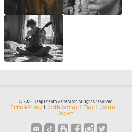
© 2026 Deep Dream Generator. All rights reserved.
Terms & Privacy
|
Cookie Settings
|
Tags
|
Updates
|
Support