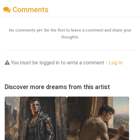
Comments
No comments yet. Be the first to leave a comment and share your
thoughts.
You must be logged in to write a comment -
Log In
Discover more dreams from this artist