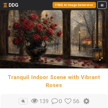
DDG
FREE AI Image Generator
Tranquil Indoor Scene with Vibrant
Roses
0
56
139