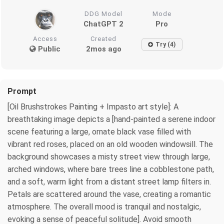
DDG Model
Mode
ChatGPT 2
Pro
Access
Created
Try (4)
Public
2mos ago
Prompt
[Oil Brushstrokes Painting + Impasto art style]: A
breathtaking image depicts a [hand‑painted a serene indoor
scene featuring a large, ornate black vase filled with
vibrant red roses, placed on an old wooden windowsill. The
background showcases a misty street view through large,
arched windows, where bare trees line a cobblestone path,
and a soft, warm light from a distant street lamp filters in.
Petals are scattered around the vase, creating a romantic
atmosphere. The overall mood is tranquil and nostalgic,
evoking a sense of peaceful solitude]. Avoid smooth