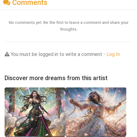
Comments
No comments yet. Be the first to leave a comment and share your
thoughts.
You must be logged in to write a comment -
Log In
Discover more dreams from this artist