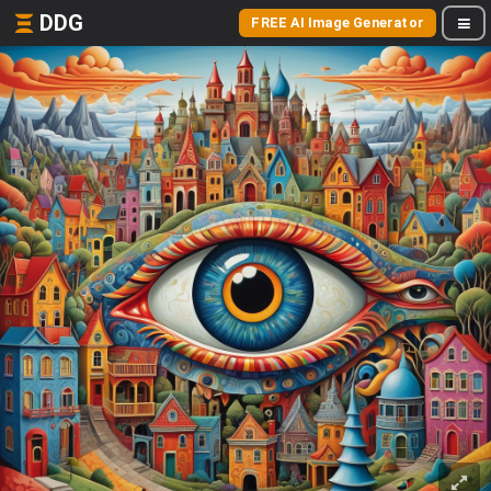
DDG
FREE AI Image Generator