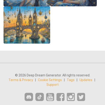
© 2026 Deep Dream Generator. All rights reserved.
Terms & Privacy
|
Cookie Settings
|
Tags
|
Updates
|
Support