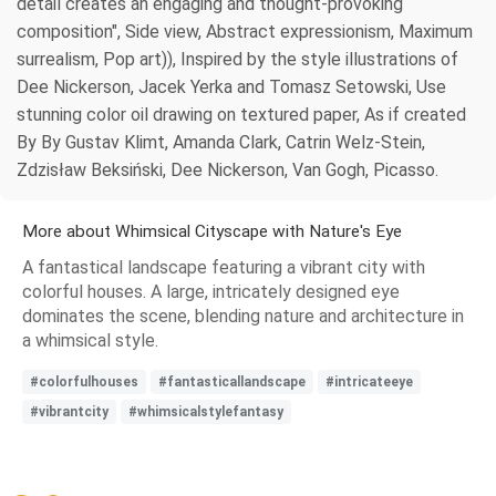
detail creates an engaging and thought-provoking
composition", Side view, Abstract expressionism, Maximum
surrealism, Pop art)), Inspired by the style illustrations of
Dee Nickerson, Jacek Yerka and Tomasz Setowski, Use
stunning color oil drawing on textured paper, As if created
By By Gustav Klimt, Amanda Clark, Catrin Welz-Stein,
Zdzisław Beksiński, Dee Nickerson, Van Gogh, Picasso.
More about Whimsical Cityscape with Nature's Eye
A fantastical landscape featuring a vibrant city with
colorful houses. A large, intricately designed eye
dominates the scene, blending nature and architecture in
a whimsical style.
#colorfulhouses
#fantasticallandscape
#intricateeye
#vibrantcity
#whimsicalstylefantasy