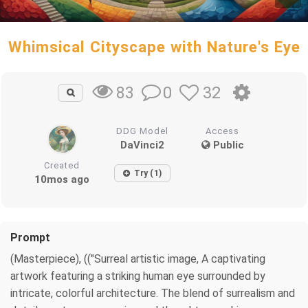
Whimsical Cityscape with Nature's Eye
0
32
83
DDG Model
Access
DaVinci2
Public
Created
Try (1)
10mos ago
Prompt
(Masterpiece), (("Surreal artistic image, A captivating
artwork featuring a striking human eye surrounded by
intricate, colorful architecture. The blend of surrealism and