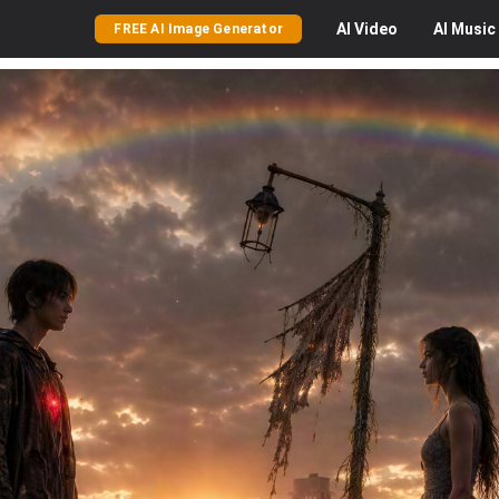
AI
Video
AI
Music
FREE AI Image Generator