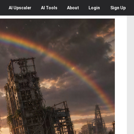
AI
Upscaler
AI
Tools
About
Login
Sign Up