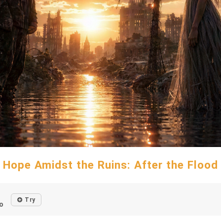
Hope Amidst the Ruins: After the Flood
Try
o