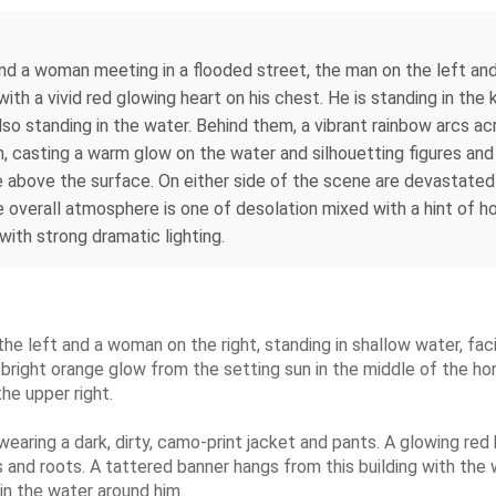
nd a woman meeting in a flooded street, the man on the left and
 with a vivid red glowing heart on his chest. He is standing in th
lso standing in the water. Behind them, a vibrant rainbow arcs ac
n, casting a warm glow on the water and silhouetting figures and
le above the surface. On either side of the scene are devastated
e overall atmosphere is one of desolation mixed with a hint of 
 with strong dramatic lighting.
the left and a woman on the right, standing in shallow water, fac
 bright orange glow from the setting sun in the middle of the hori
he upper right.
earing a dark, dirty, camo-print jacket and pants. A glowing red h
 vines and roots. A tattered banner hangs from this building with
in the water around him.