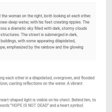
 the woman on the right, both looking at each other.
e knee-deep water, with his feet creating ripples. The
ross a dramatic sky filled with dark, stormy clouds
 structures. The street is submerged in dark,
 buildings, with some appearing dilapidated,
hope, emphasized by the rainbow and the glowing
ing each other in a dilapidated, overgrown, and flooded
zon, casting reflections on the water. A vibrant
eart-shaped light is visible on his chest. Behind him, to
 the words "HOPE IS NOT DEAD" and a heart symbol.