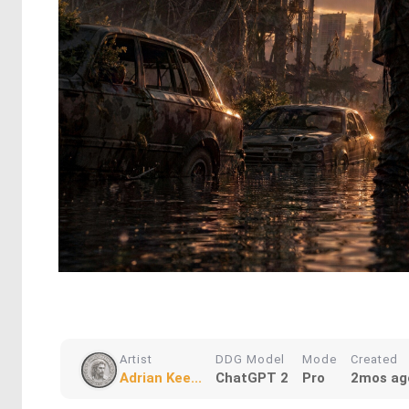
Artist
DDG Model
Mode
Created
Adrian Kee...
ChatGPT 2
Pro
2mos ag