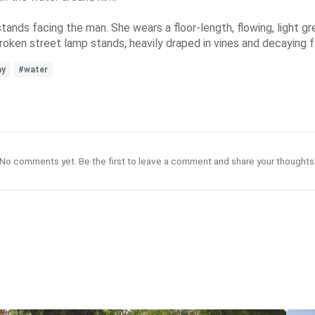
tands facing the man. She wears a floor-length, flowing, light gre
 broken street lamp stands, heavily draped in vines and decaying f
ay
#water
No comments yet. Be the first to leave a comment and share your thoughts