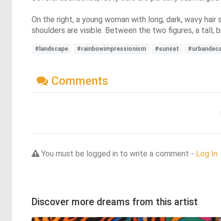
On the right, a young woman with long, dark, wavy hair s
shoulders are visible. Between the two figures, a tall,
#landscape
#rainbowimpressionism
#sunset
#urbandec
Comments
You must be logged in to write a comment -
Log In
Discover more dreams from this artist