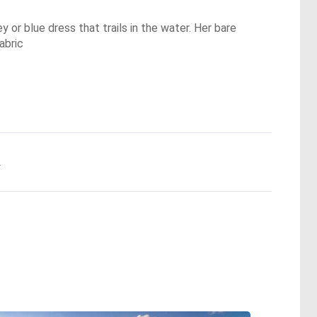
y or blue dress that trails in the water. Her bare
abric
.