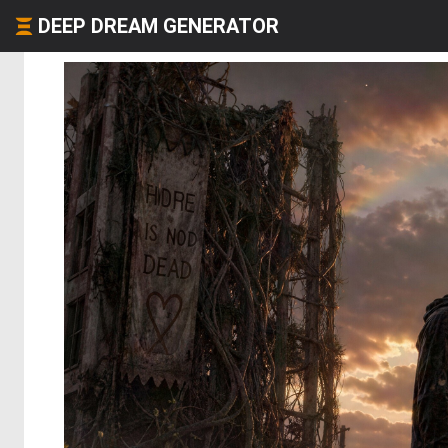
DEEP DREAM GENERATOR