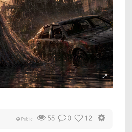
0
12
55
Public