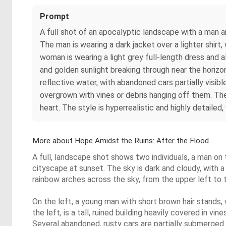
Prompt
A full shot of an apocalyptic landscape with a man a
The man is wearing a dark jacket over a lighter shirt,
woman is wearing a light grey full-length dress and a
and golden sunlight breaking through near the horizo
reflective water, with abandoned cars partially visib
overgrown with vines or debris hanging off them. Th
heart. The style is hyperrealistic and highly detailed,
More about Hope Amidst the Ruins: After the Flood
A full, landscape shot shows two individuals, a man on 
cityscape at sunset. The sky is dark and cloudy, with a
rainbow arches across the sky, from the upper left to t
On the left, a young man with short brown hair stands, w
the left, is a tall, ruined building heavily covered in
Several abandoned, rusty cars are partially submerged 