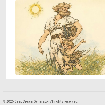
© 2026 Deep Dream Generator. All rights reserved.