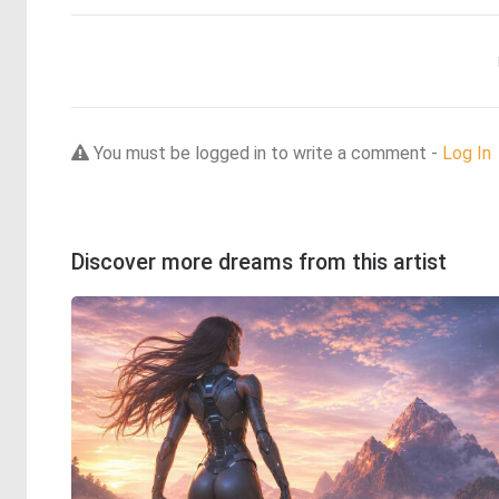
You must be logged in to write a comment -
Log In
Discover more dreams from this artist