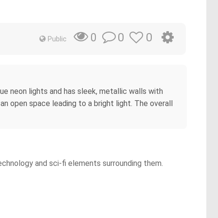
0
0
0
Public
blue neon lights and has sleek, metallic walls with
an open space leading to a bright light. The overall
technology and sci-fi elements surrounding them.