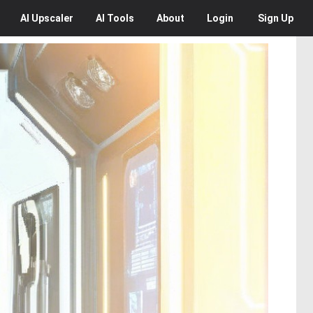
AI
Upscaler
AI
Tools
About
Login
Sign Up