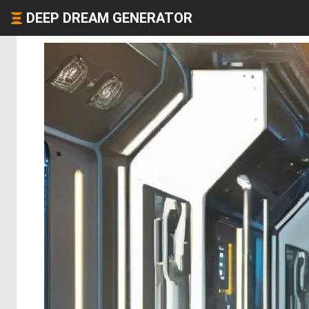
DEEP DREAM GENERATOR