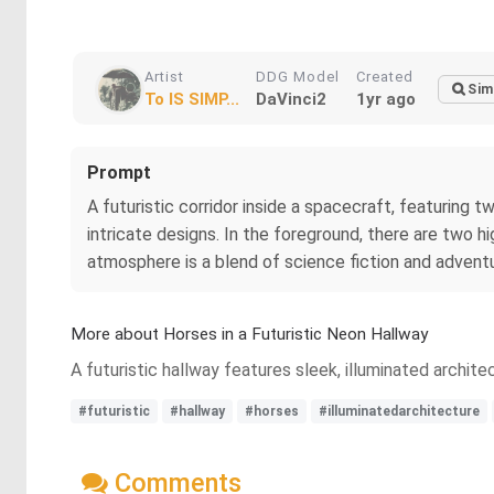
Artist
DDG Model
Created
Sim
To IS SIMP...
DaVinci2
1yr ago
Prompt
A futuristic corridor inside a spacecraft, featuring tw
intricate designs. In the foreground, there are two h
atmosphere is a blend of science fiction and adventu
More about Horses in a Futuristic Neon Hallway
A futuristic hallway features sleek, illuminated archi
#futuristic
#hallway
#horses
#illuminatedarchitecture
Comments