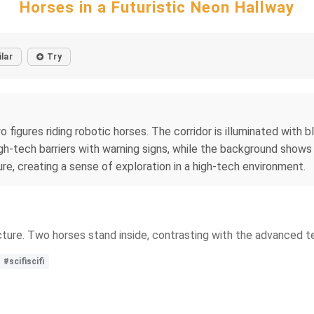
Horses in a Futuristic Neon Hallway
ilar
Try
o figures riding robotic horses. The corridor is illuminated with 
igh-tech barriers with warning signs, while the background shows 
re, creating a sense of exploration in a high-tech environment.
tecture. Two horses stand inside, contrasting with the advanced 
#scifiscifi