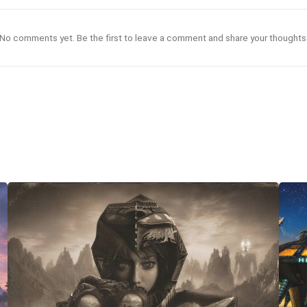
No comments yet. Be the first to leave a comment and share your thoughts