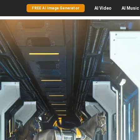
AI
Video
AI
Music
FREE AI Image Generator