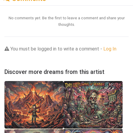
No comments yet. Be the first to leave a comment and share your
thoughts.
You must be logged in to write a comment -
Log In
Discover more dreams from this artist