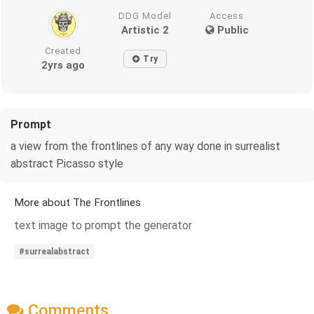
DDG Model
Access
Artistic 2
Public
Created
Try
2yrs ago
Prompt
a view from the frontlines of any way done in surrealist
abstract Picasso style
More about The Frontlines
text image to prompt the generator
#surrealabstract
Comments