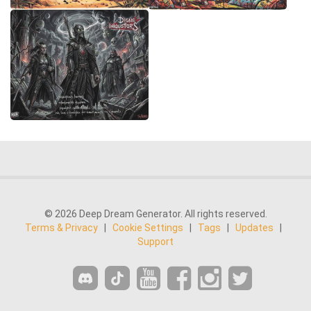
© 2026 Deep Dream Generator. All rights reserved.
Terms & Privacy
|
Cookie Settings
|
Tags
|
Updates
|
Support