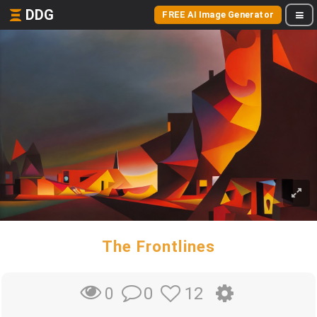
DDG
FREE AI Image Generator
The Frontlines
0
12
0